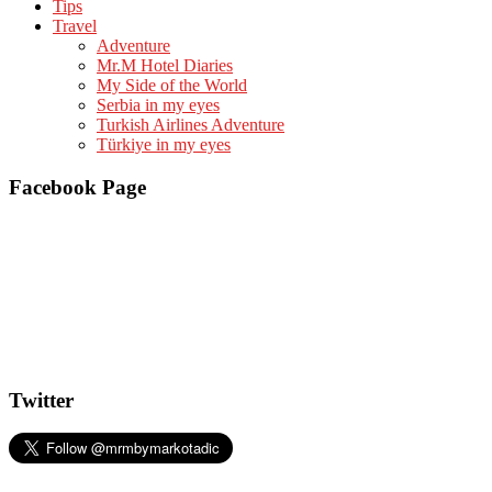
Tips
Travel
Adventure
Mr.M Hotel Diaries
My Side of the World
Serbia in my eyes
Turkish Airlines Adventure
Türkiye in my eyes
Facebook Page
Twitter