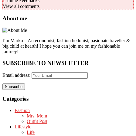
Inline Feedbacks
View all comments
About me
I’m Marko – An economist, fashion hedonist, pasionate traveller &
big child at hearth! ​I hope you can join me on my fashionable
journey!
SUBSCRIBE TO NEWSLETTER
Email address:
Categories
Fashion
Mrs. Mom
Outfit Post
Lifestyle
Life