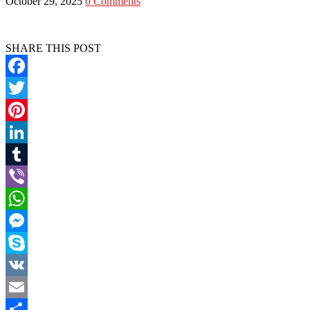
October 29, 2025
0 Comments
SHARE THIS POST
Facebook
Twitter
Pinterest
LinkedIn
Tumblr
Viber
WhatsApp
Messenger
Skype
VK
Email