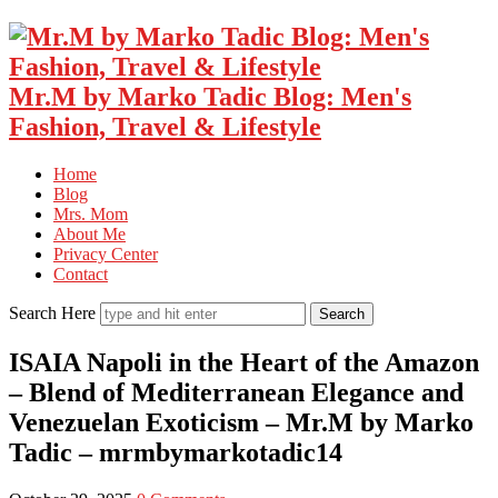
Mr.M by Marko Tadic Blog: Men's
Fashion, Travel & Lifestyle
Home
Blog
Mrs. Mom
About Me
Privacy Center
Contact
Search Here
ISAIA Napoli in the Heart of the Amazon
– Blend of Mediterranean Elegance and
Venezuelan Exoticism – Mr.M by Marko
Tadic – mrmbymarkotadic14