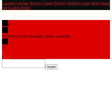
I accept
I decline
Privacy Center
Privacy Settings
Learn More about
our Cookie Policy
0
Would love your thoughts, please comment.
x
(
)
x
|
Reply
Insert