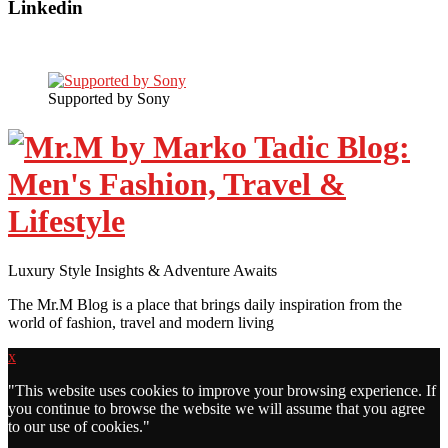
Linkedin
Supported by Sony
Luxury Style Insights & Adventure Awaits
The Mr.M Blog is a place that brings daily inspiration from the
world of fashion, travel and modern living
x
"
This website uses cookies to improve your browsing experience. If
you continue to browse the website we will assume that you agree
to our use of cookies."