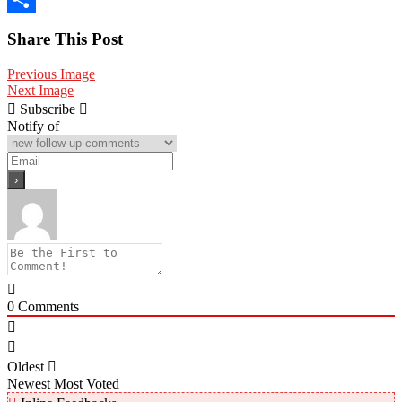
Share
Share This Post
Previous Image
Next Image
Subscribe
Notify of
0
Comments
Oldest
Newest
Most Voted