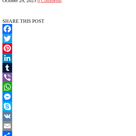
October 29, 2025
0 Comments
SHARE THIS POST
Facebook
Twitter
Pinterest
LinkedIn
Tumblr
Viber
WhatsApp
Messenger
Skype
VK
Email