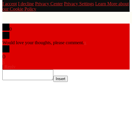
I accept
I decline
Privacy Center
Privacy Settings
Learn More about
our Cookie Policy
0
Would love your thoughts, please comment.
x
(
)
x
|
Reply
Insert