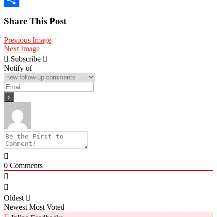
Share
Share This Post
Previous Image
Next Image
Subscribe
Notify of
0
Comments
Oldest
Newest
Most Voted