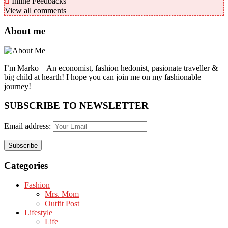
Inline Feedbacks
View all comments
About me
I’m Marko – An economist, fashion hedonist, pasionate traveller &
big child at hearth! ​I hope you can join me on my fashionable
journey!
SUBSCRIBE TO NEWSLETTER
Email address:
Categories
Fashion
Mrs. Mom
Outfit Post
Lifestyle
Life