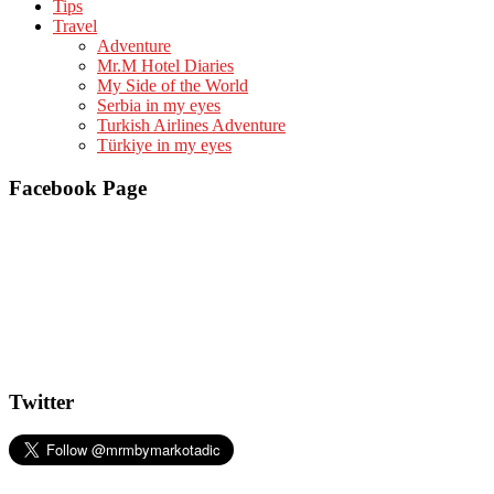
Tips
Travel
Adventure
Mr.M Hotel Diaries
My Side of the World
Serbia in my eyes
Turkish Airlines Adventure
Türkiye in my eyes
Facebook Page
Twitter