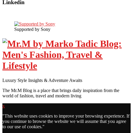
Linkedin
Supported by Sony
Luxury Style Insights & Adventure Awaits
The Mr.M Blog is a place that brings daily inspiration from the
world of fashion, travel and modern living
x
"
This website uses cookies to improve your browsing experience. If
you continue to browse the website we will assume that you agree
to our use of cookies."