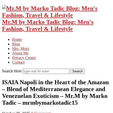
Mr.M by Marko Tadic Blog: Men's
Fashion, Travel & Lifestyle
Home
Blog
Mrs. Mom
About Me
Privacy Center
Contact
Search Here
ISAIA Napoli in the Heart of the Amazon
– Blend of Mediterranean Elegance and
Venezuelan Exoticism – Mr.M by Marko
Tadic – mrmbymarkotadic15