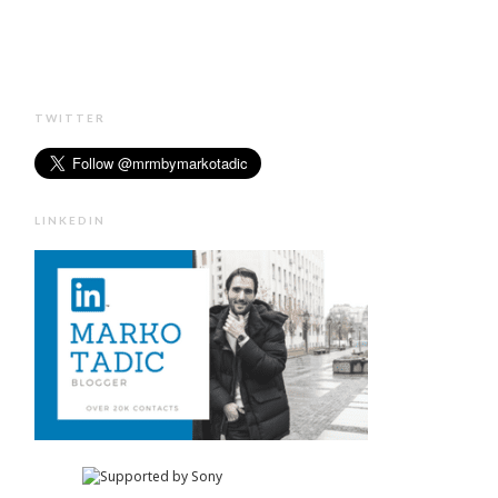
TWITTER
LINKEDIN