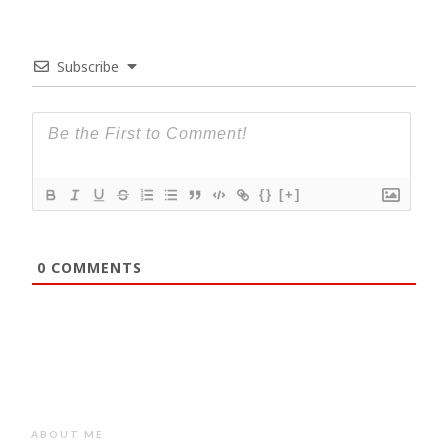
Subscribe
{}
[+]
0
COMMENTS
ABOUT ME