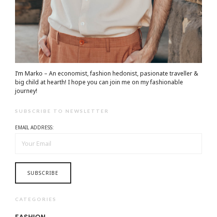
I’m Marko – An economist, fashion hedonist, pasionate traveller &
big child at hearth! ​I hope you can join me on my fashionable
journey!
SUBSCRIBE TO NEWSLETTER
EMAIL ADDRESS:
CATEGORIES
FASHION