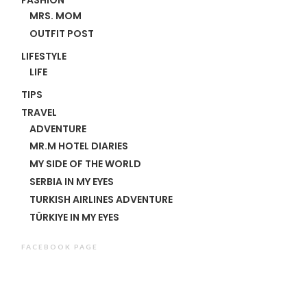
MRS. MOM
OUTFIT POST
LIFESTYLE
LIFE
TIPS
TRAVEL
ADVENTURE
MR.M HOTEL DIARIES
MY SIDE OF THE WORLD
SERBIA IN MY EYES
TURKISH AIRLINES ADVENTURE
TÜRKIYE IN MY EYES
FACEBOOK PAGE