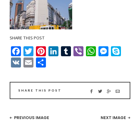
SHARE THIS POST
Facebook
Twitter
Pinterest
LinkedIn
Tumblr
Viber
WhatsAp
Messe
Sky
VK
Email
Share
SHARE THIS POST
PREVIOUS IMAGE
NEXT IMAGE