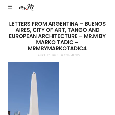
Mr.M
by
Marko
LETTERS FROM ARGENTINA – BUENOS
AIRES, CITY OF ART, TANGO AND
Tadic
EUROPEAN ARCHITECTURE – MR.M BY
Blog:
MARKO TADIC –
Men's
MRMBYMARKOTADIC4
Fashion,
APRIL 17, 2025
0 COMMENTS
Travel
&
Lifestyle