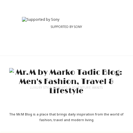
SUPPORTED BY SONY
LUXURY STYLE INSIGHTS & ADVENTURE AWAITS
The Mr.M Blog is a place that brings daily inspiration from the world of
fashion, travel and modern living