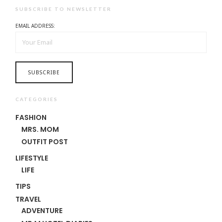
SUBSCRIBE TO NEWSLETTER
EMAIL ADDRESS:
CATEGORIES
FASHION
MRS. MOM
OUTFIT POST
LIFESTYLE
LIFE
TIPS
TRAVEL
ADVENTURE