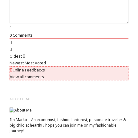
0
Comments
Oldest
Newest
Most Voted
Inline Feedbacks
View all comments
ABOUT ME
I’m Marko – An economist, fashion hedonist, pasionate traveller &
big child at hearth! ​I hope you can join me on my fashionable
journey!