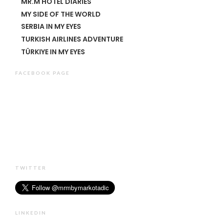
MR.M HOTEL DIARIES
MY SIDE OF THE WORLD
SERBIA IN MY EYES
TURKISH AIRLINES ADVENTURE
TÜRKIYE IN MY EYES
FACEBOOK PAGE
TWITTER
LINKEDIN