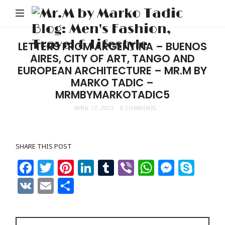
M
b
M
LETTERS FROM ARGENTINA – BUENOS
AIRES, CITY OF ART, TANGO AND
Ta
EUROPEAN ARCHITECTURE – MR.M BY
Bl
MARKO TADIC –
Me
MRMBYMARKOTADIC5
Fa
APRIL 17, 2025
0 COMMENTS
Tr
&
SHARE THIS POST
Li
Facebook
Twitter
Pinterest
LinkedIn
Tumblr
Viber
WhatsAp
Messe
Sky
VK
Email
Share