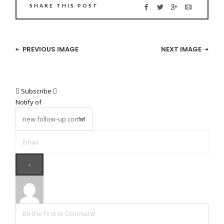
SHARE THIS POST
PREVIOUS IMAGE
NEXT IMAGE
Subscribe
Notify of