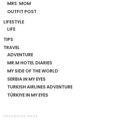
MRS. MOM
OUTFIT POST
LIFESTYLE
LIFE
TIPS
TRAVEL
ADVENTURE
MR.M HOTEL DIARIES
MY SIDE OF THE WORLD
SERBIA IN MY EYES
TURKISH AIRLINES ADVENTURE
TÜRKIYE IN MY EYES
FACEBOOK PAGE