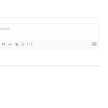
{}
[+]