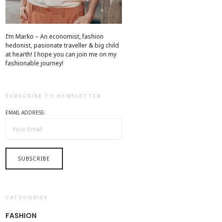
I’m Marko – An economist, fashion
hedonist, pasionate traveller & big child
at hearth! ​I hope you can join me on my
fashionable journey!
SUBSCRIBE TO NEWSLETTER
EMAIL ADDRESS:
CATEGORIES
FASHION