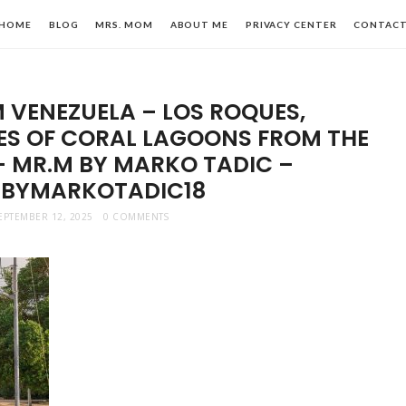
HOME
BLOG
MRS. MOM
ABOUT ME
PRIVACY CENTER
CONTAC
 VENEZUELA – LOS ROQUES,
IES OF CORAL LAGOONS FROM THE
– MR.M BY MARKO TADIC –
BYMARKOTADIC18
n,
EPTEMBER 12, 2025
0 COMMENTS
le