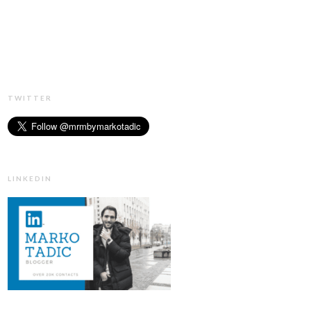
TWITTER
LINKEDIN