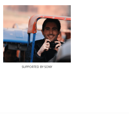
SUPPORTED BY SONY