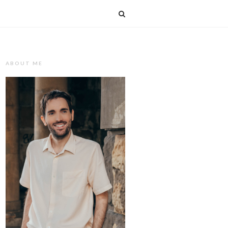
T
ABOUT ME