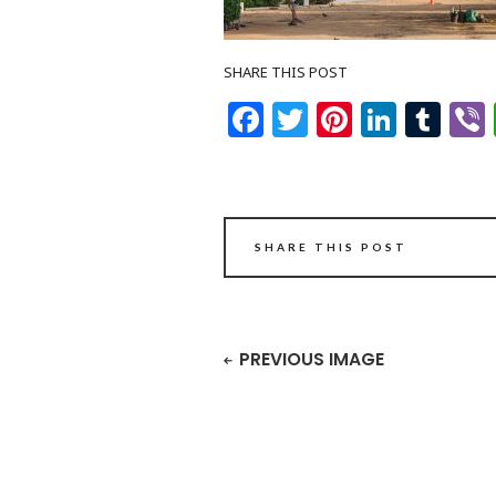
SHARE THIS POST
Facebook
Twitter
Pinteres
Linke
Tu
SHARE THIS POST
PREVIOUS IMAGE