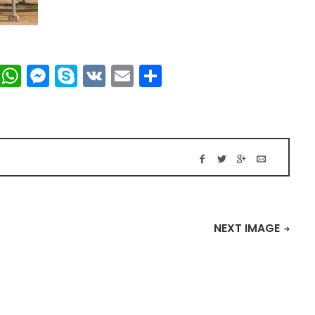
t
dIn
mblr
Viber
WhatsApp
Messenger
Skype
VK
Email
Share
NEXT IMAGE