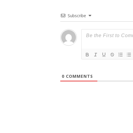
Subscribe
0
COMMENTS