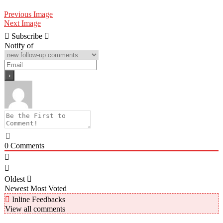
Previous Image
Next Image
Subscribe
Notify of
0
Comments
Oldest
Newest
Most Voted
Inline Feedbacks
View all comments