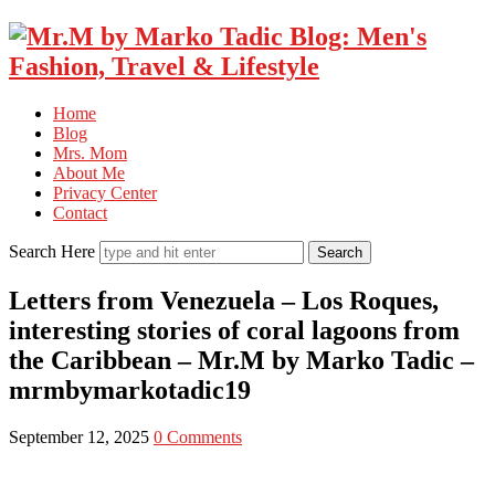
Home
Blog
Mrs. Mom
About Me
Privacy Center
Contact
Search Here
Letters from Venezuela – Los Roques,
interesting stories of coral lagoons from
the Caribbean – Mr.M by Marko Tadic –
mrmbymarkotadic19
September 12, 2025
0 Comments