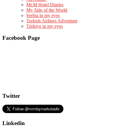
Mr.M Hotel Diaries
My Side of the World
Serbia in my eyes
Turkish Airlines Adventure
Türkiye in my eyes
Facebook Page
Twitter
Linkedin