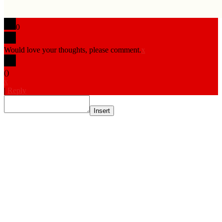
0
Would love your thoughts, please comment.
x
(
)
x
|
Reply
Insert