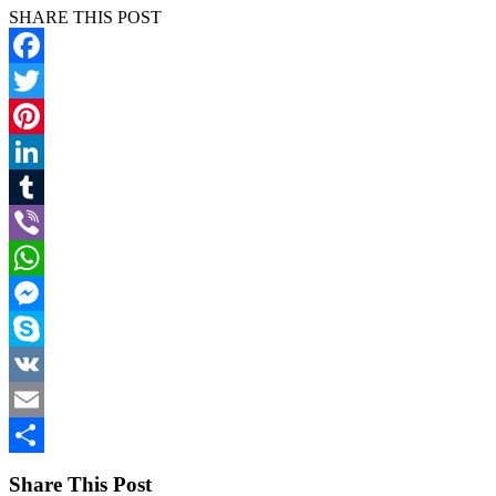
SHARE THIS POST
Facebook
Twitter
Pinterest
LinkedIn
Tumblr
Viber
WhatsApp
Messenger
Skype
VK
Email
Share
Share This Post