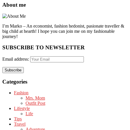
About me
I’m Marko – An economist, fashion hedonist, pasionate traveller &
big child at hearth! ​I hope you can join me on my fashionable
journey!
SUBSCRIBE TO NEWSLETTER
Email address:
Categories
Fashion
Mrs. Mom
Outfit Post
Lifestyle
Life
Tips
Travel
Adventure