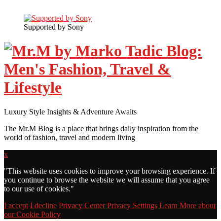
Supported by Sony
Luxury Style Insights & Adventure Awaits
The Mr.M Blog is a place that brings daily inspiration from the
world of fashion, travel and modern living
x
"
This website uses cookies to improve your browsing experience. If
you continue to browse the website we will assume that you agree
to our use of cookies."
I accept
I decline
Privacy Center
Privacy Settings
Learn More about
our Cookie Policy