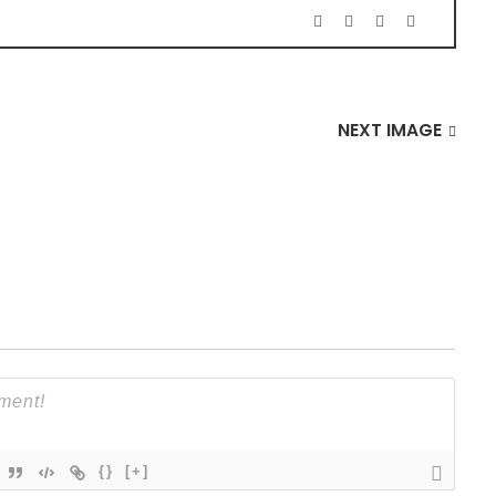
NEXT IMAGE
{}
[+]