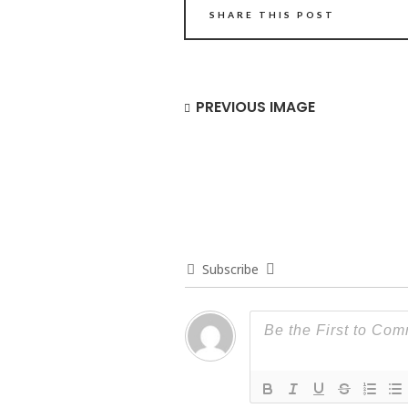
SHARE THIS POST
PREVIOUS IMAGE
Subscribe