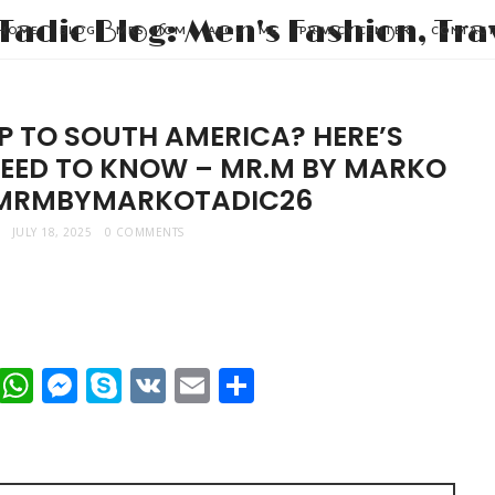
HOME
BLOG
MRS. MOM
ABOUT ME
PRIVACY CENTER
CONTAC
P TO SOUTH AMERICA? HERE’S
NEED TO KNOW – MR.M BY MARKO
 MRMBYMARKOTADIC26
JULY 18, 2025
0 COMMENTS
t
dIn
mblr
Viber
WhatsApp
Messenger
Skype
VK
Email
Share