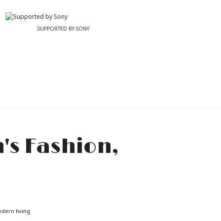
SUPPORTED BY SONY
odern living