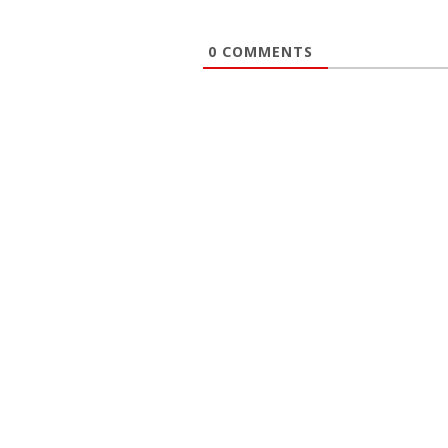
0
COMMENTS