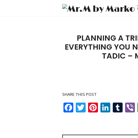
PLANNING A TRI
EVERYTHING YOU 
TADIC –
SHARE THIS POST
Facebook
Twitter
Pinteres
Linke
Tu