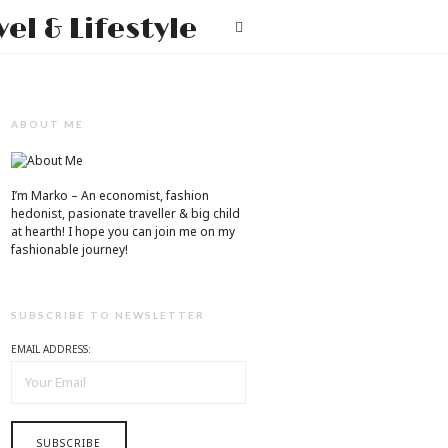
Mr.M
T
by
Marko
Tadic
ABOUT ME
Blog:
Men's
I’m Marko – An economist, fashion
hedonist, pasionate traveller & big child
Fashion,
at hearth! ​I hope you can join me on my
fashionable journey!
Travel
&
SUBSCRIBE TO NEWSLETTER
Lifestyle
EMAIL ADDRESS: