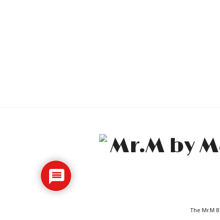
The Mr.M Bl