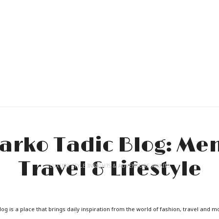
LUXURY STYLE INSIGHTS & ADVENTURE AWAITS
og is a place that brings daily inspiration from the world of fashion, travel and m