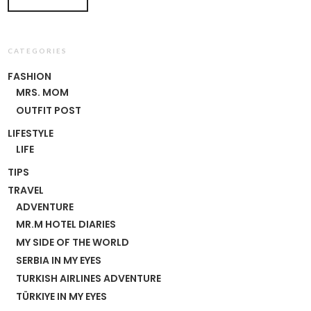
CATEGORIES
FASHION
MRS. MOM
OUTFIT POST
LIFESTYLE
LIFE
TIPS
TRAVEL
ADVENTURE
MR.M HOTEL DIARIES
MY SIDE OF THE WORLD
SERBIA IN MY EYES
TURKISH AIRLINES ADVENTURE
TÜRKIYE IN MY EYES