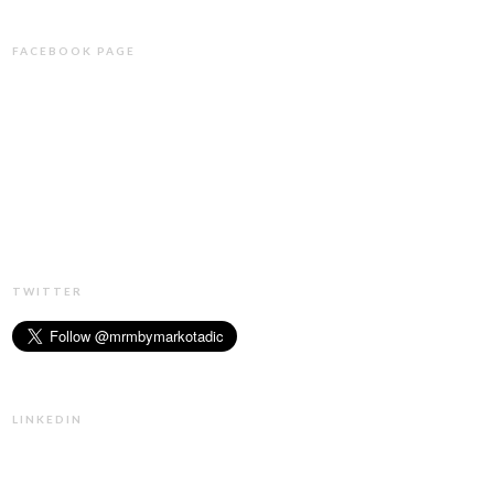
FACEBOOK PAGE
TWITTER
LINKEDIN