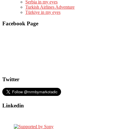
Serbia in my eyes
Turkish Airlines Adventure
Türkiye in my eyes
Facebook Page
Twitter
Linkedin