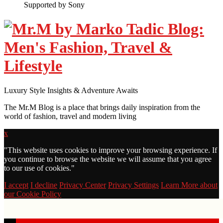
Supported by Sony
Luxury Style Insights & Adventure Awaits
The Mr.M Blog is a place that brings daily inspiration from the
world of fashion, travel and modern living
x
"
This website uses cookies to improve your browsing experience. If
you continue to browse the website we will assume that you agree
to our use of cookies."
I accept
I decline
Privacy Center
Privacy Settings
Learn More about
our Cookie Policy