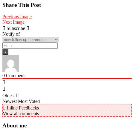
Share
Share This Post
Previous Image
Next Image
Subscribe
Notify of
0
Comments
Oldest
Newest
Most Voted
Inline Feedbacks
View all comments
About me