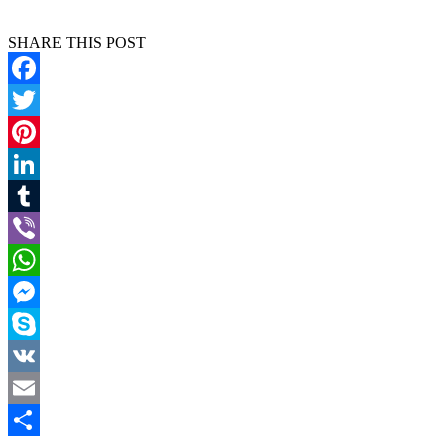
SHARE THIS POST
Facebook
Twitter
Pinterest
LinkedIn
Tumblr
Viber
WhatsApp
Messenger
Skype
VK
Email