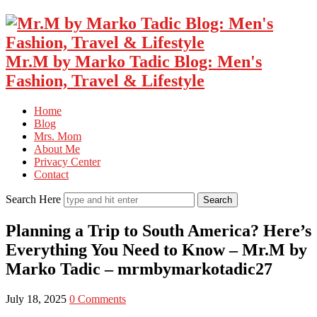
Mr.M by Marko Tadic Blog: Men's
Fashion, Travel & Lifestyle
Home
Blog
Mrs. Mom
About Me
Privacy Center
Contact
Search Here
Planning a Trip to South America? Here’s
Everything You Need to Know – Mr.M by
Marko Tadic – mrmbymarkotadic27
July 18, 2025
0 Comments