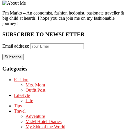
I’m Marko – An economist, fashion hedonist, pasionate traveller &
big child at hearth! ​I hope you can join me on my fashionable
journey!
SUBSCRIBE TO NEWSLETTER
Email address:
Categories
Fashion
Mrs. Mom
Outfit Post
Lifestyle
Life
Tips
Travel
Adventure
Mr.M Hotel Diaries
My Side of the World