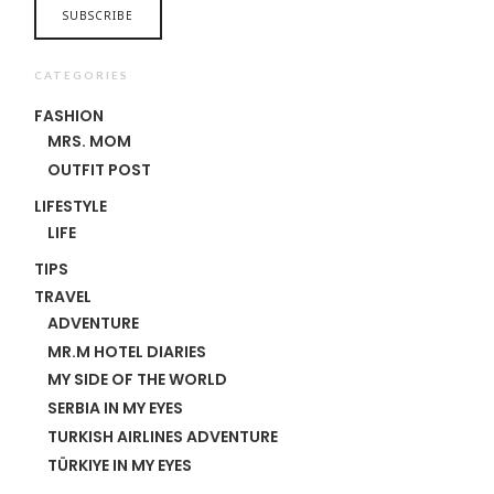
CATEGORIES
FASHION
MRS. MOM
OUTFIT POST
LIFESTYLE
LIFE
TIPS
TRAVEL
ADVENTURE
MR.M HOTEL DIARIES
MY SIDE OF THE WORLD
SERBIA IN MY EYES
TURKISH AIRLINES ADVENTURE
TÜRKIYE IN MY EYES