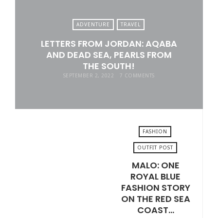
ADVENTURE
TRAVEL
LETTERS FROM JORDAN: AQABA
AND DEAD SEA, PEARLS FROM
THE SOUTH!
SEPTEMBER 2, 2022
7 COMMENTS
FASHION
OUTFIT POST
MALO: ONE
AUGUST 19, 2022
ROYAL BLUE
FASHION STORY
ON THE RED SEA
COAST…