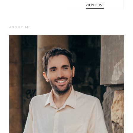
VIEW POST
ABOUT ME