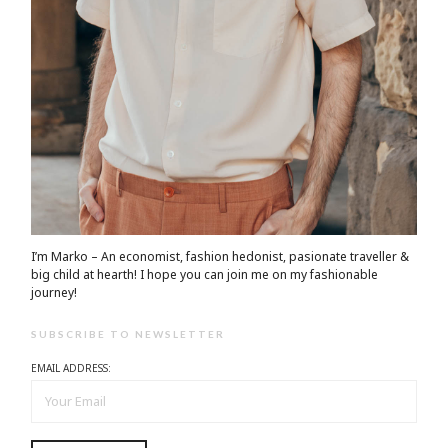
I’m Marko – An economist, fashion hedonist, pasionate traveller &
big child at hearth! ​I hope you can join me on my fashionable
journey!
SUBSCRIBE TO NEWSLETTER
EMAIL ADDRESS: