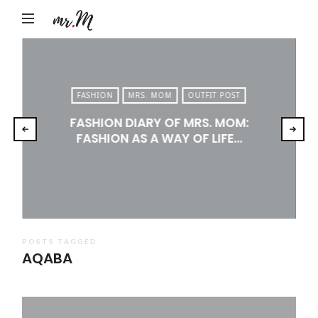
Mr.M
by
Marko
Tadic
FASHION
MRS. MOM
OUTFIT POST
Blog:
FASHION DIARY OF MRS. MOM:
Men's
FASHION AS A WAY OF LIFE…
Fashion,
Travel
&
Lifestyle
POSTS TAGGED
AQABA