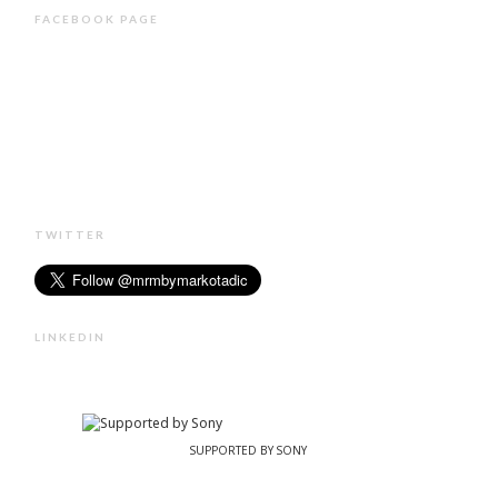
FACEBOOK PAGE
TWITTER
LINKEDIN
SUPPORTED BY SONY