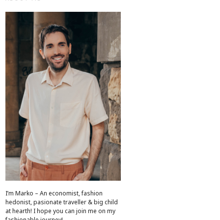
I’m Marko – An economist, fashion
hedonist, pasionate traveller & big child
at hearth! ​I hope you can join me on my
fashionable journey!