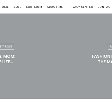
HOME
BLOG
MRS. MOM
ABOUT ME
PRIVACY CENTER
CONTAC
FIT POST
F
S. MOM:
FASHION 
n,
 LIFE…
THE M
le