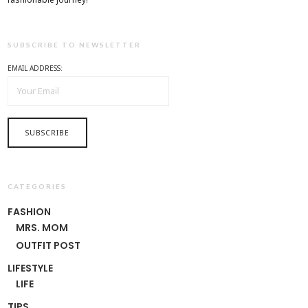
SUBSCRIBE TO NEWSLETTER
EMAIL ADDRESS:
CATEGORIES
FASHION
MRS. MOM
OUTFIT POST
LIFESTYLE
LIFE
TIPS