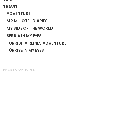
TRAVEL
ADVENTURE
MR.M HOTEL DIARIES
MY SIDE OF THE WORLD
SERBIA IN MY EYES
TURKISH AIRLINES ADVENTURE
TÜRKIYE IN MY EYES
FACEBOOK PAGE