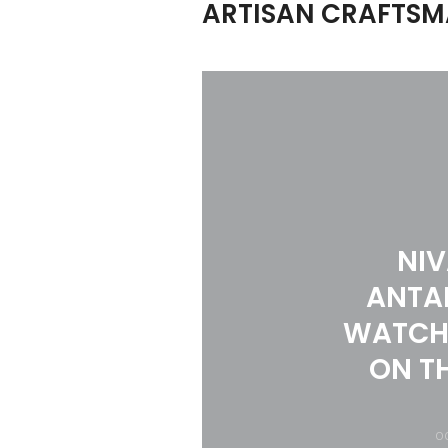
ARTISAN CRAFTSM
NI
ANTA
WATCH
ON T
OC