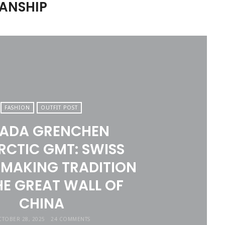
ANSHIP
FASHION
OUTFIT POST
VADA GRENCHEN
RCTIC GMT: SWISS
MAKING TRADITION
HE GREAT WALL OF
CHINA
TOBER 28, 2025
24 COMMENTS