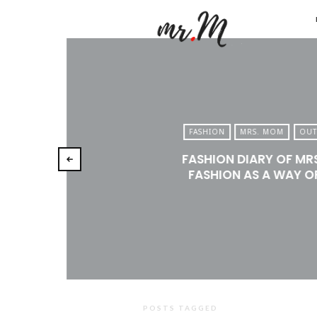
Mr.M
by
Marko
Tadic
Blog:
FASHION
MRS. MOM
OUT
Men's
FASHION DIARY OF MR
Fashio
FASHION AS A WAY OF
Travel
&
Lifesty
POSTS TAGGED