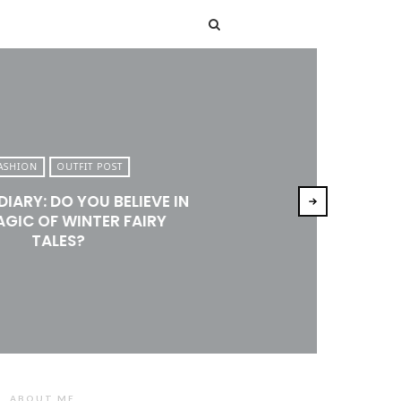
T
ASHION
OUTFIT POST
DIARY: DO YOU BELIEVE IN
AGIC OF WINTER FAIRY
TALES?
ABOUT ME