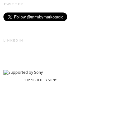
TWITTER
LINKEDIN
SUPPORTED BY SONY