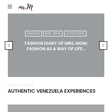
Mr.M
by
Marko
Tadic
FASHION
MRS. MOM
OUTFIT POST
Blog:
FASHION DIARY OF MRS. MOM:
Men's
FASHION AS A WAY OF LIFE…
Fashion,
Travel
&
Lifestyle
POSTS TAGGED
AUTHENTIC VENEZUELA EXPERIENCES