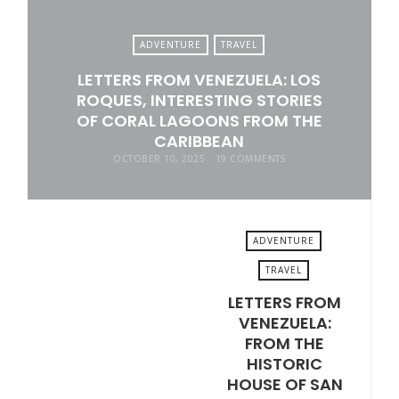
ADVENTURE
TRAVEL
LETTERS FROM VENEZUELA: LOS
ROQUES, INTERESTING STORIES
OF CORAL LAGOONS FROM THE
CARIBBEAN
OCTOBER 10, 2025
19 COMMENTS
ADVENTURE
TRAVEL
LETTERS FROM
OCTOBER 3, 2025
VENEZUELA:
FROM THE
HISTORIC
HOUSE OF SAN