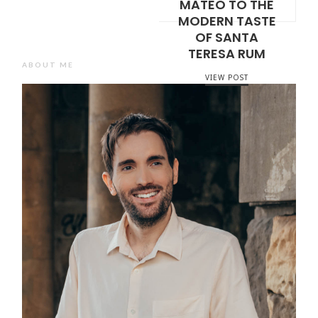
MATEO TO THE
MODERN TASTE
OF SANTA
TERESA RUM
ABOUT ME
VIEW POST