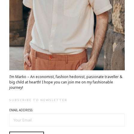
I’m Marko – An economist, fashion hedonist, pasionate traveller &
big child at hearth! ​I hope you can join me on my fashionable
journey!
SUBSCRIBE TO NEWSLETTER
EMAIL ADDRESS: