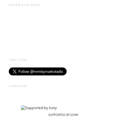
FACEBOOK PAGE
TWITTER
LINKEDIN
SUPPORTED BY SONY