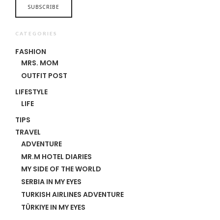
CATEGORIES
FASHION
MRS. MOM
OUTFIT POST
LIFESTYLE
LIFE
TIPS
TRAVEL
ADVENTURE
MR.M HOTEL DIARIES
MY SIDE OF THE WORLD
SERBIA IN MY EYES
TURKISH AIRLINES ADVENTURE
TÜRKIYE IN MY EYES