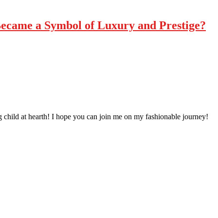
ecame a Symbol of Luxury and Prestige?
 child at hearth! ​I hope you can join me on my fashionable journey!