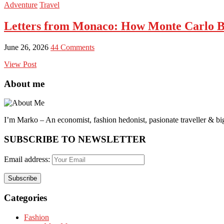
Adventure
Travel
Letters from Monaco: How Monte Carlo B
June 26, 2026
44 Comments
View Post
About me
I’m Marko – An economist, fashion hedonist, pasionate traveller & big
SUBSCRIBE TO NEWSLETTER
Email address:
Categories
Fashion