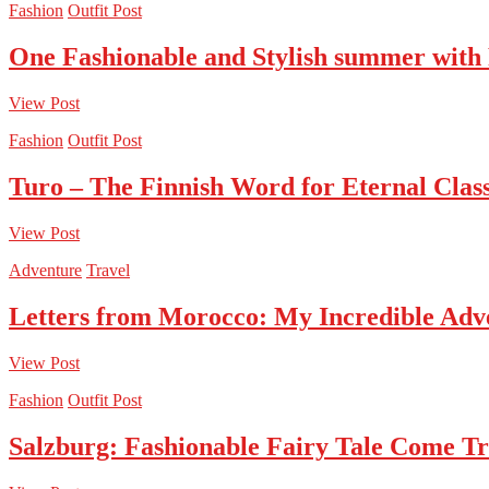
Fashion
Outfit Post
One Fashionable and Stylish summer with
View Post
Fashion
Outfit Post
Turo – The Finnish Word for Eternal Class
View Post
Adventure
Travel
Letters from Morocco: My Incredible Adv
View Post
Fashion
Outfit Post
Salzburg: Fashionable Fairy Tale Come T