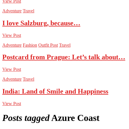
View Post
Adventure
Travel
I love Salzburg, because…
View Post
Adventure
Fashion
Outfit Post
Travel
Postcard from Prague: Let’s talk about…
View Post
Adventure
Travel
India: Land of Smile and Happiness
View Post
Posts tagged
Azure Coast