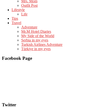
Mrs. Mom
Outfit Post
Lifestyle
Life
Tips
Travel
Adventure
Mr.M Hotel Diaries
My Side of the World
Serbia in my eyes
Turkish Airlines Adventure
Türkiye in my eyes
Facebook Page
Twitter