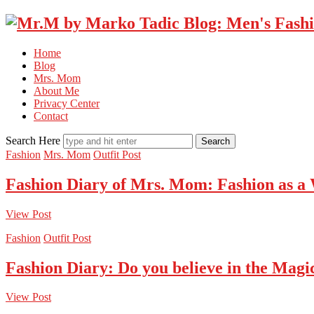
Home
Blog
Mrs. Mom
About Me
Privacy Center
Contact
Search Here
Fashion
Mrs. Mom
Outfit Post
Fashion Diary of Mrs. Mom: Fashion as a
View Post
Fashion
Outfit Post
Fashion Diary: Do you believe in the Magi
View Post