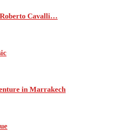
 Roberto Cavalli…
ic
enture in Marrakech
rue