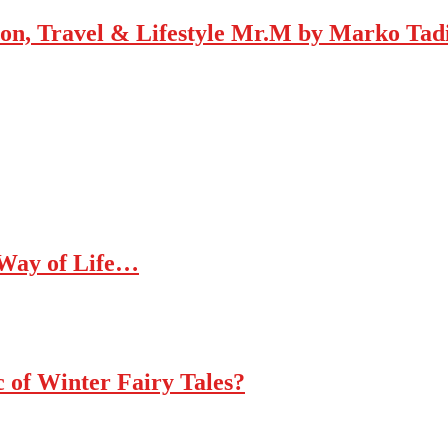
Mr.M by Marko Tadic
 Way of Life…
c of Winter Fairy Tales?