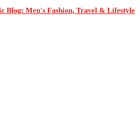
 Blog: Men's Fashion, Travel & Lifestyle