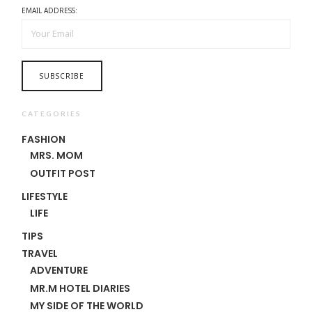
EMAIL ADDRESS:
CATEGORIES
FASHION
MRS. MOM
OUTFIT POST
LIFESTYLE
LIFE
TIPS
TRAVEL
ADVENTURE
MR.M HOTEL DIARIES
MY SIDE OF THE WORLD