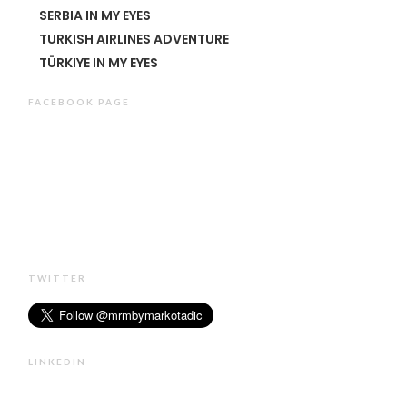
SERBIA IN MY EYES
TURKISH AIRLINES ADVENTURE
TÜRKIYE IN MY EYES
FACEBOOK PAGE
TWITTER
LINKEDIN