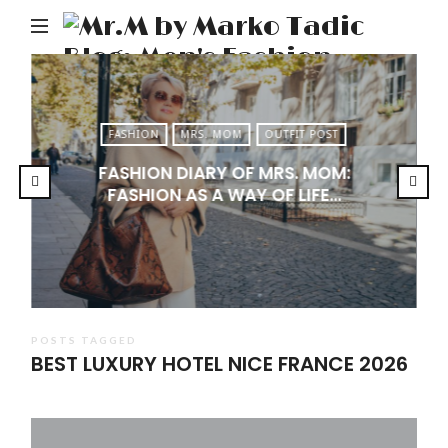
M
b
M
Ta
FASHION
MRS. MOM
OUTFIT POST
Bl
FASHION DIARY OF MRS. MOM:
Me
FASHION AS A WAY OF LIFE…
Fa
Tr
&
Li
POSTS TAGGED
BEST LUXURY HOTEL NICE FRANCE 2026