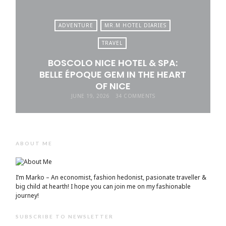
ADVENTURE
MR.M HOTEL DIARIES
TRAVEL
BOSCOLO NICE HOTEL & SPA:
BELLE ÉPOQUE GEM IN THE HEART
OF NICE
JUNE 19, 2026
34 COMMENTS
ABOUT ME
I’m Marko – An economist, fashion hedonist, pasionate traveller &
big child at hearth! ​I hope you can join me on my fashionable
journey!
SUBSCRIBE TO NEWSLETTER