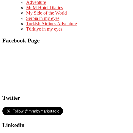
Adventure
Mr.M Hotel Diaries
My Side of the World
Serbia in my eyes
Turkish Airlines Adventure
Türkiye in my eyes
Facebook Page
Twitter
Linkedin