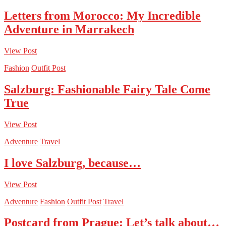
Letters from Morocco: My Incredible
Adventure in Marrakech
View Post
Fashion
Outfit Post
Salzburg: Fashionable Fairy Tale Come
True
View Post
Adventure
Travel
I love Salzburg, because…
View Post
Adventure
Fashion
Outfit Post
Travel
Postcard from Prague: Let’s talk about…