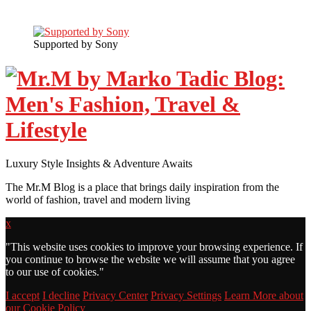
Supported by Sony
Luxury Style Insights & Adventure Awaits
The Mr.M Blog is a place that brings daily inspiration from the
world of fashion, travel and modern living
x
"
This website uses cookies to improve your browsing experience. If
you continue to browse the website we will assume that you agree
to our use of cookies."
I accept
I decline
Privacy Center
Privacy Settings
Learn More about
our Cookie Policy