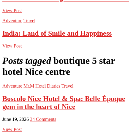
View Post
Adventure
Travel
India: Land of Smile and Happiness
View Post
Posts tagged
boutique 5 star
hotel Nice centre
Adventure
Mr.M Hotel Diaries
Travel
Boscolo Nice Hotel & Spa: Belle Époque
gem in the heart of Nice
June 19, 2026
34 Comments
View Post