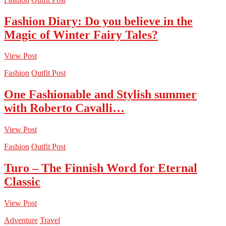
Fashion Diary: Do you believe in the
Magic of Winter Fairy Tales?
View Post
Fashion
Outfit Post
One Fashionable and Stylish summer
with Roberto Cavalli…
View Post
Fashion
Outfit Post
Turo – The Finnish Word for Eternal
Classic
View Post
Adventure
Travel