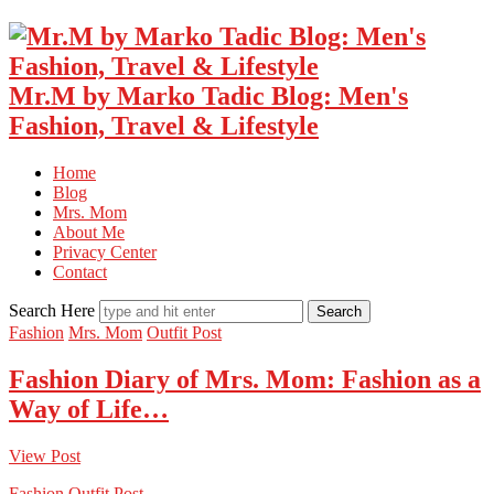
Mr.M by Marko Tadic Blog: Men's
Fashion, Travel & Lifestyle
Home
Blog
Mrs. Mom
About Me
Privacy Center
Contact
Search Here
Fashion
Mrs. Mom
Outfit Post
Fashion Diary of Mrs. Mom: Fashion as a
Way of Life…
View Post
Fashion
Outfit Post