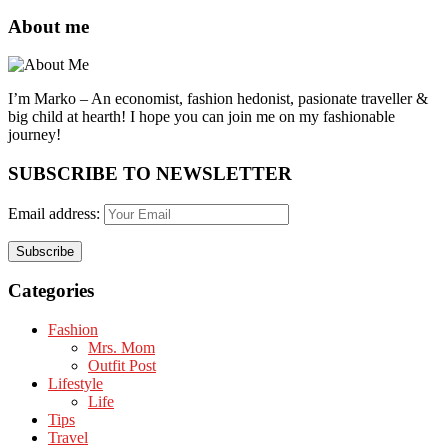
About me
I’m Marko – An economist, fashion hedonist, pasionate traveller &
big child at hearth! ​I hope you can join me on my fashionable
journey!
SUBSCRIBE TO NEWSLETTER
Email address:
Categories
Fashion
Mrs. Mom
Outfit Post
Lifestyle
Life
Tips
Travel