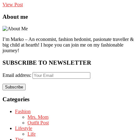
View Post
About me
I’m Marko – An economist, fashion hedonist, pasionate traveller &
big child at hearth! ​I hope you can join me on my fashionable
journey!
SUBSCRIBE TO NEWSLETTER
Email address:
Categories
Fashion
Mrs. Mom
Outfit Post
Lifestyle
Life
Tips