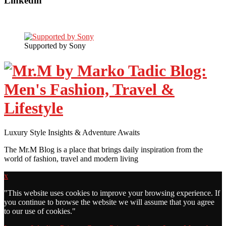
Linkedin
Supported by Sony
Luxury Style Insights & Adventure Awaits
The Mr.M Blog is a place that brings daily inspiration from the
world of fashion, travel and modern living
x
"
This website uses cookies to improve your browsing experience. If
you continue to browse the website we will assume that you agree
to our use of cookies."