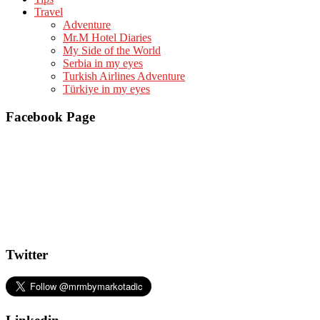
Travel
Adventure
Mr.M Hotel Diaries
My Side of the World
Serbia in my eyes
Turkish Airlines Adventure
Türkiye in my eyes
Facebook Page
Twitter