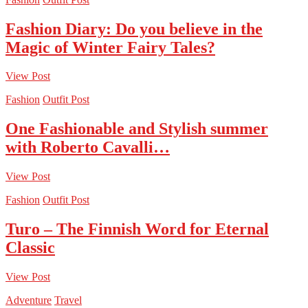
Fashion Diary: Do you believe in the
Magic of Winter Fairy Tales?
View Post
Fashion
Outfit Post
One Fashionable and Stylish summer
with Roberto Cavalli…
View Post
Fashion
Outfit Post
Turo – The Finnish Word for Eternal
Classic
View Post
Adventure
Travel