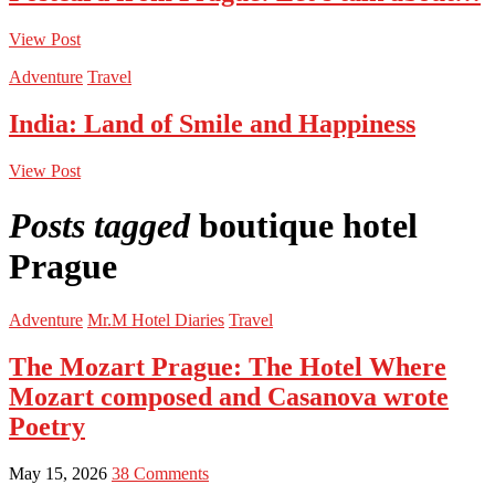
View Post
Adventure
Travel
India: Land of Smile and Happiness
View Post
Posts tagged
boutique hotel
Prague
Adventure
Mr.M Hotel Diaries
Travel
The Mozart Prague: The Hotel Where
Mozart composed and Casanova wrote
Poetry
May 15, 2026
38 Comments