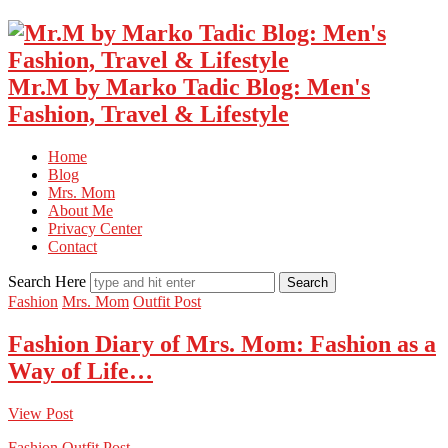
Mr.M by Marko Tadic Blog: Men's
Fashion, Travel & Lifestyle
Home
Blog
Mrs. Mom
About Me
Privacy Center
Contact
Search Here
Fashion
Mrs. Mom
Outfit Post
Fashion Diary of Mrs. Mom: Fashion as a
Way of Life…
View Post
Fashion
Outfit Post