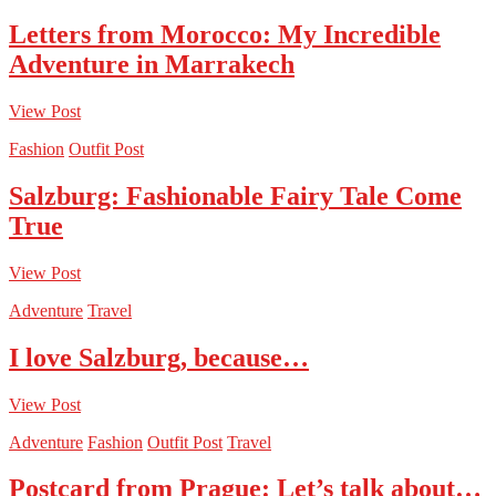
Letters from Morocco: My Incredible
Adventure in Marrakech
View Post
Fashion
Outfit Post
Salzburg: Fashionable Fairy Tale Come
True
View Post
Adventure
Travel
I love Salzburg, because…
View Post
Adventure
Fashion
Outfit Post
Travel
Postcard from Prague: Let’s talk about…