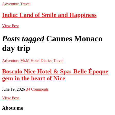
Adventure
Travel
India: Land of Smile and Happiness
View Post
Posts tagged
Cannes Monaco
day trip
Adventure
Mr.M Hotel Diaries
Travel
Boscolo Nice Hotel & Spa: Belle Époque
gem in the heart of Nice
June 19, 2026
34 Comments
View Post
About me