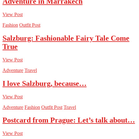
Adventure in Marrakech
View Post
Fashion
Outfit Post
Salzburg: Fashionable Fairy Tale Come
True
View Post
Adventure
Travel
I love Salzburg, because…
View Post
Adventure
Fashion
Outfit Post
Travel
Postcard from Prague: Let’s talk about…
View Post