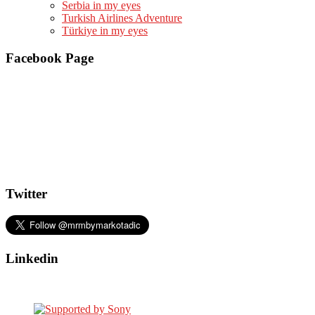
Serbia in my eyes
Turkish Airlines Adventure
Türkiye in my eyes
Facebook Page
Twitter
Linkedin