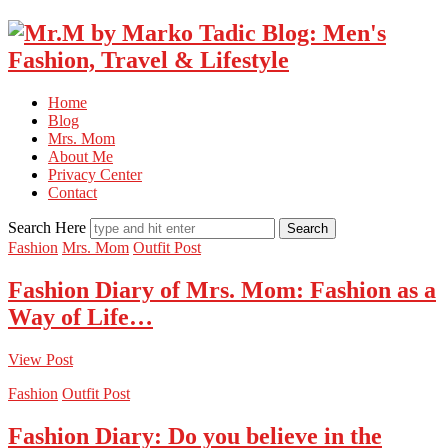
Home
Blog
Mrs. Mom
About Me
Privacy Center
Contact
Search Here
Fashion
Mrs. Mom
Outfit Post
Fashion Diary of Mrs. Mom: Fashion as a
Way of Life…
View Post
Fashion
Outfit Post
Fashion Diary: Do you believe in the