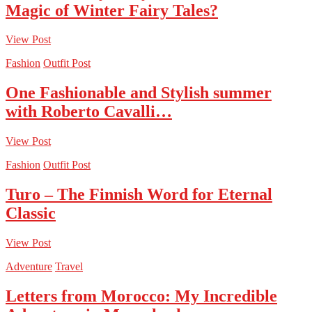
Magic of Winter Fairy Tales?
View Post
Fashion
Outfit Post
One Fashionable and Stylish summer
with Roberto Cavalli…
View Post
Fashion
Outfit Post
Turo – The Finnish Word for Eternal
Classic
View Post
Adventure
Travel
Letters from Morocco: My Incredible