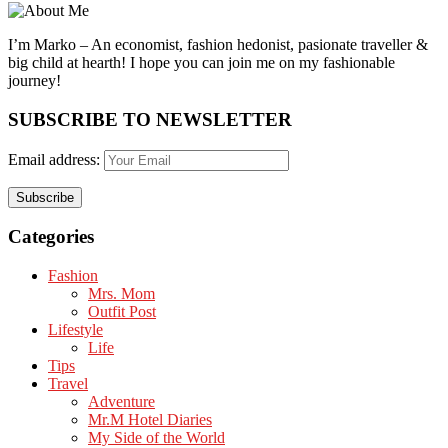
I’m Marko – An economist, fashion hedonist, pasionate traveller &
big child at hearth! ​I hope you can join me on my fashionable
journey!
SUBSCRIBE TO NEWSLETTER
Email address:
Categories
Fashion
Mrs. Mom
Outfit Post
Lifestyle
Life
Tips
Travel
Adventure
Mr.M Hotel Diaries
My Side of the World