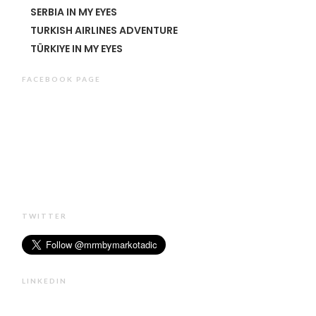
SERBIA IN MY EYES
TURKISH AIRLINES ADVENTURE
TÜRKIYE IN MY EYES
FACEBOOK PAGE
TWITTER
LINKEDIN