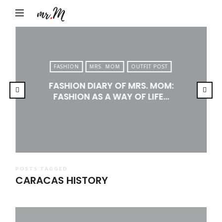
Mr.M
by
Marko
Tadic
FASHION
MRS. MOM
OUTFIT POST
Blog:
FASHION DIARY OF MRS. MOM:
Men's
FASHION AS A WAY OF LIFE…
Fashion,
Travel
&
Lifestyle
POSTS TAGGED
CARACAS HISTORY