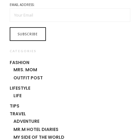
EMAIL ADDRESS:
CATEGORIES
FASHION
MRS. MOM
OUTFIT POST
LIFESTYLE
LIFE
TIPS
TRAVEL
ADVENTURE
MR.M HOTEL DIARIES
MY SIDE OF THE WORLD