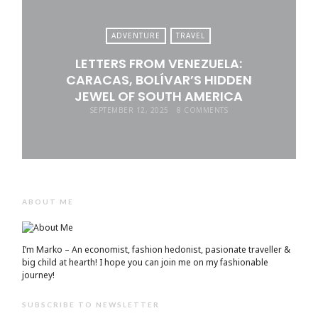
ADVENTURE
TRAVEL
LETTERS FROM VENEZUELA:
CARACAS, BOLÍVAR’S HIDDEN
JEWEL OF SOUTH AMERICA
SEPTEMBER 12, 2025
8 COMMENTS
ABOUT ME
I’m Marko – An economist, fashion hedonist, pasionate traveller &
big child at hearth! ​I hope you can join me on my fashionable
journey!
SUBSCRIBE TO NEWSLETTER