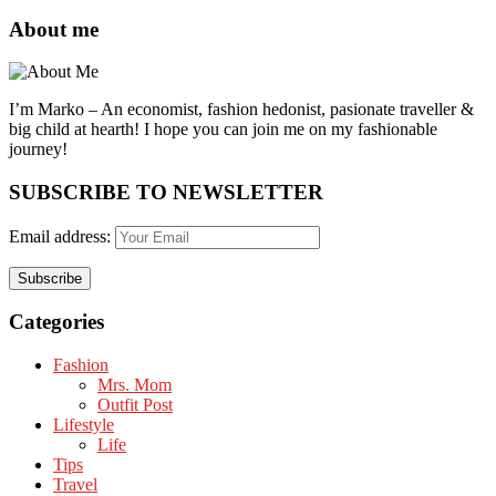
About me
I’m Marko – An economist, fashion hedonist, pasionate traveller &
big child at hearth! ​I hope you can join me on my fashionable
journey!
SUBSCRIBE TO NEWSLETTER
Email address:
Categories
Fashion
Mrs. Mom
Outfit Post
Lifestyle
Life
Tips
Travel