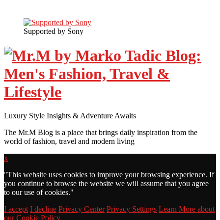
Supported by Sony
Luxury Style Insights & Adventure Awaits
The Mr.M Blog is a place that brings daily inspiration from the
world of fashion, travel and modern living
x
"
This website uses cookies to improve your browsing experience. If
you continue to browse the website we will assume that you agree
to our use of cookies."
I accept
I decline
Privacy Center
Privacy Settings
Learn More about
our Cookie Policy