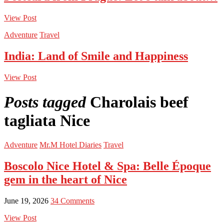
View Post
Adventure
Travel
India: Land of Smile and Happiness
View Post
Posts tagged
Charolais beef
tagliata Nice
Adventure
Mr.M Hotel Diaries
Travel
Boscolo Nice Hotel & Spa: Belle Époque
gem in the heart of Nice
June 19, 2026
34 Comments
View Post