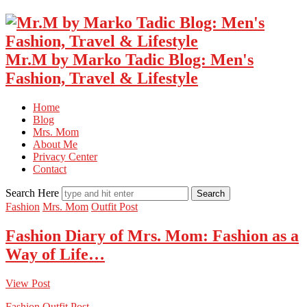
Mr.M by Marko Tadic Blog: Men's
Fashion, Travel & Lifestyle
Home
Blog
Mrs. Mom
About Me
Privacy Center
Contact
Search Here
Fashion
Mrs. Mom
Outfit Post
Fashion Diary of Mrs. Mom: Fashion as a
Way of Life…
View Post
Fashion
Outfit Post