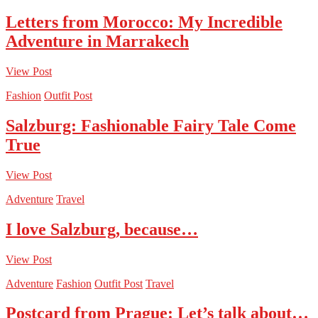
Letters from Morocco: My Incredible
Adventure in Marrakech
View Post
Fashion
Outfit Post
Salzburg: Fashionable Fairy Tale Come
True
View Post
Adventure
Travel
I love Salzburg, because…
View Post
Adventure
Fashion
Outfit Post
Travel
Postcard from Prague: Let’s talk about…