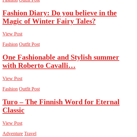
Fashion Diary: Do you believe in the
Magic of Winter Fairy Tales?
View Post
Fashion
Outfit Post
One Fashionable and Stylish summer
with Roberto Cavalli…
View Post
Fashion
Outfit Post
Turo – The Finnish Word for Eternal
Classic
View Post
Adventure
Travel