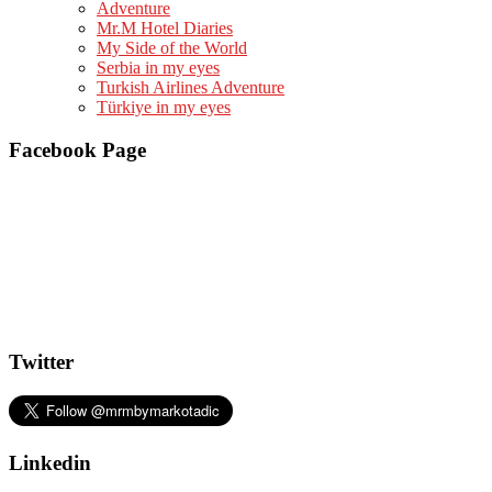
Adventure
Mr.M Hotel Diaries
My Side of the World
Serbia in my eyes
Turkish Airlines Adventure
Türkiye in my eyes
Facebook Page
Twitter
Linkedin