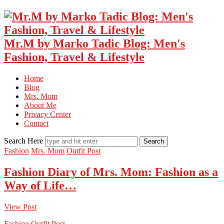
Mr.M by Marko Tadic Blog: Men's
Fashion, Travel & Lifestyle
Home
Blog
Mrs. Mom
About Me
Privacy Center
Contact
Search Here
Fashion
Mrs. Mom
Outfit Post
Fashion Diary of Mrs. Mom: Fashion as a
Way of Life…
View Post
Fashion
Outfit Post