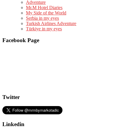
Adventure
Mr.M Hotel Diaries
My Side of the World
Serbia in my eyes
Turkish Airlines Adventure
Türkiye in my eyes
Facebook Page
Twitter
Linkedin