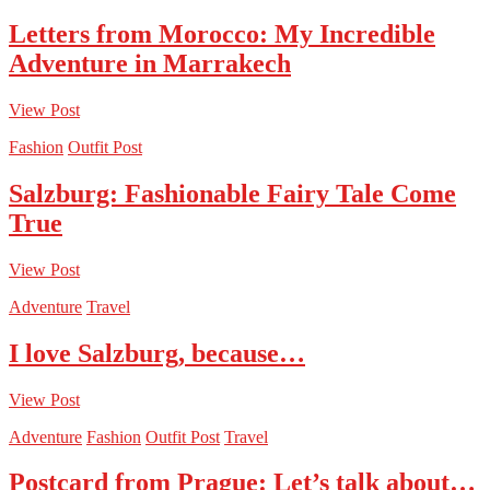
Letters from Morocco: My Incredible
Adventure in Marrakech
View Post
Fashion
Outfit Post
Salzburg: Fashionable Fairy Tale Come
True
View Post
Adventure
Travel
I love Salzburg, because…
View Post
Adventure
Fashion
Outfit Post
Travel
Postcard from Prague: Let’s talk about…