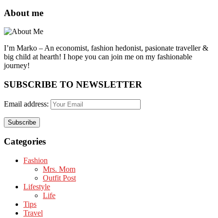
About me
I’m Marko – An economist, fashion hedonist, pasionate traveller &
big child at hearth! ​I hope you can join me on my fashionable
journey!
SUBSCRIBE TO NEWSLETTER
Email address:
Categories
Fashion
Mrs. Mom
Outfit Post
Lifestyle
Life
Tips
Travel