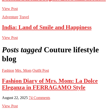
View Post
Adventure
Travel
India: Land of Smile and Happiness
View Post
Posts tagged
Couture lifestyle
blog
Fashion
Mrs. Mom
Outfit Post
Fashion Diary of Mrs. Mom: La Dolce
Eleganza in FERRAGAMO Style
August 22, 2025
74 Comments
View Post