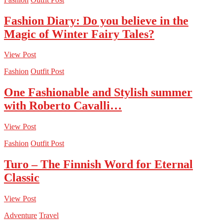
Fashion Diary: Do you believe in the
Magic of Winter Fairy Tales?
View Post
Fashion
Outfit Post
One Fashionable and Stylish summer
with Roberto Cavalli…
View Post
Fashion
Outfit Post
Turo – The Finnish Word for Eternal
Classic
View Post
Adventure
Travel