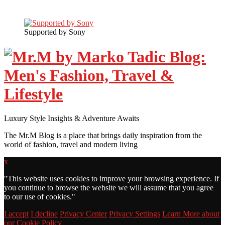
Supported by Sony
Luxury Style Insights & Adventure Awaits
The Mr.M Blog is a place that brings daily inspiration from the
world of fashion, travel and modern living
x
"
This website uses cookies to improve your browsing experience. If
you continue to browse the website we will assume that you agree
to our use of cookies."
I accept
I decline
Privacy Center
Privacy Settings
Learn More about
our Cookie Policy