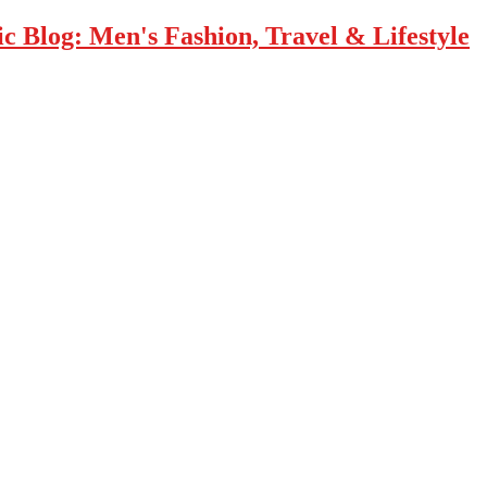
 Blog: Men's Fashion, Travel & Lifestyle