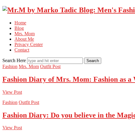
Home
Blog
Mrs. Mom
About Me
Privacy Center
Contact
Search Here
Fashion
Mrs. Mom
Outfit Post
Fashion Diary of Mrs. Mom: Fashion as a
View Post
Fashion
Outfit Post
Fashion Diary: Do you believe in the Magi
View Post