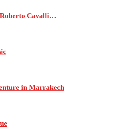
 Roberto Cavalli…
ic
enture in Marrakech
rue