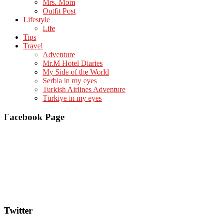
Mrs. Mom
Outfit Post
Lifestyle
Life
Tips
Travel
Adventure
Mr.M Hotel Diaries
My Side of the World
Serbia in my eyes
Turkish Airlines Adventure
Türkiye in my eyes
Facebook Page
Twitter