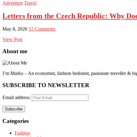
Adventure
Travel
Letters from the Czech Republic: Why Doe
May 8, 2026
51 Comments
View Post
About me
I’m Marko – An economist, fashion hedonist, pasionate traveller & big
SUBSCRIBE TO NEWSLETTER
Email address:
Categories
Fashion