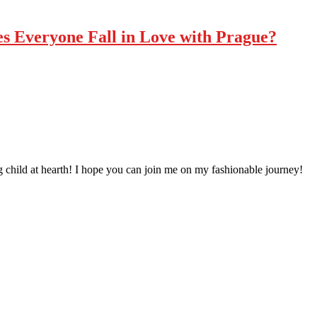
s Everyone Fall in Love with Prague?
 child at hearth! ​I hope you can join me on my fashionable journey!