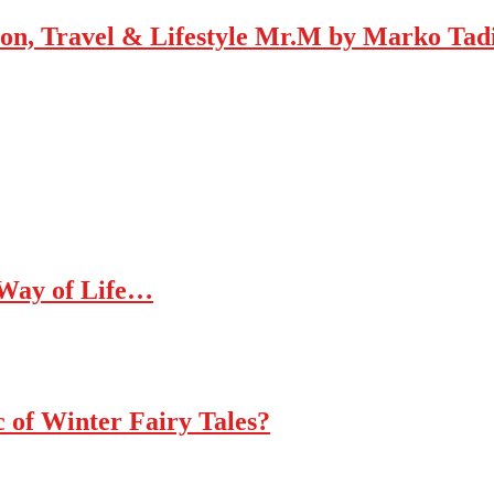
Mr.M by Marko Tadic
 Way of Life…
c of Winter Fairy Tales?