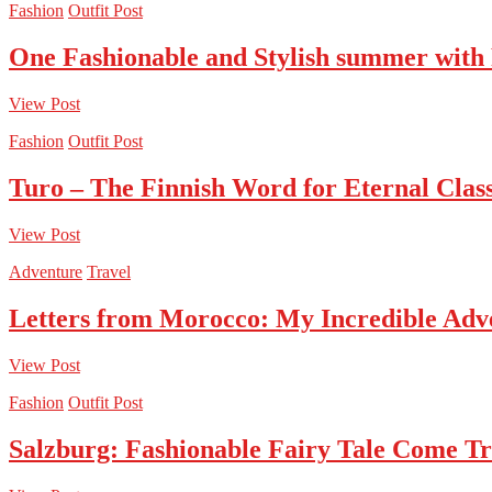
Fashion
Outfit Post
One Fashionable and Stylish summer with
View Post
Fashion
Outfit Post
Turo – The Finnish Word for Eternal Class
View Post
Adventure
Travel
Letters from Morocco: My Incredible Adv
View Post
Fashion
Outfit Post
Salzburg: Fashionable Fairy Tale Come T