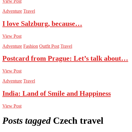
View Post
Adventure
Travel
I love Salzburg, because…
View Post
Adventure
Fashion
Outfit Post
Travel
Postcard from Prague: Let’s talk about…
View Post
Adventure
Travel
India: Land of Smile and Happiness
View Post
Posts tagged
Czech travel