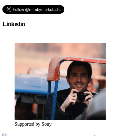
Linkedin
Supported by Sony