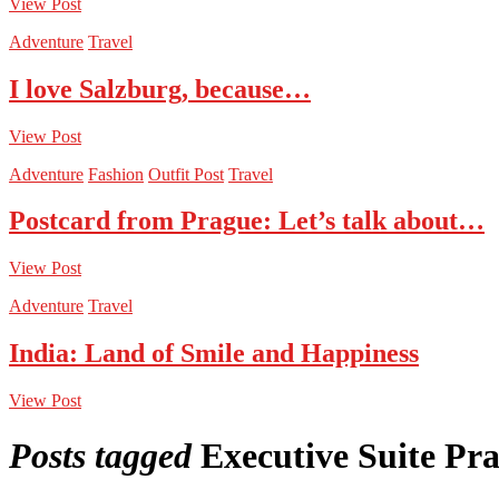
View Post
Adventure
Travel
I love Salzburg, because…
View Post
Adventure
Fashion
Outfit Post
Travel
Postcard from Prague: Let’s talk about…
View Post
Adventure
Travel
India: Land of Smile and Happiness
View Post
Posts tagged
Executive Suite Pr