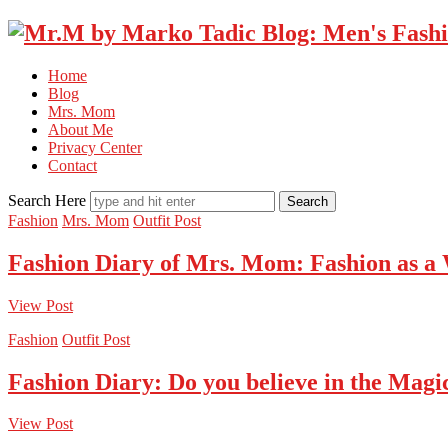
Home
Blog
Mrs. Mom
About Me
Privacy Center
Contact
Search Here
Fashion
Mrs. Mom
Outfit Post
Fashion Diary of Mrs. Mom: Fashion as a
View Post
Fashion
Outfit Post
Fashion Diary: Do you believe in the Magi
View Post