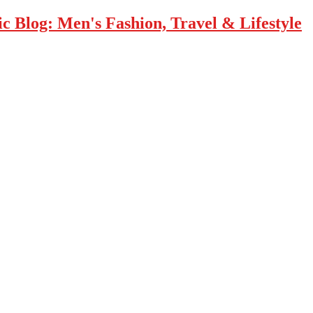
 Blog: Men's Fashion, Travel & Lifestyle