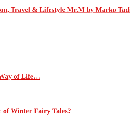
Mr.M by Marko Tadic
 Way of Life…
c of Winter Fairy Tales?