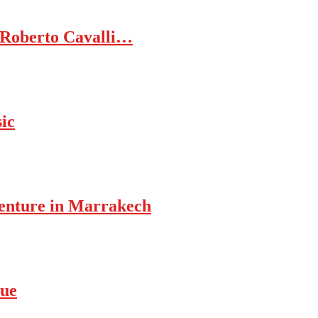
 Roberto Cavalli…
ic
enture in Marrakech
rue