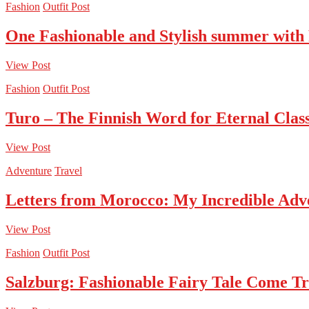
Fashion
Outfit Post
One Fashionable and Stylish summer with
View Post
Fashion
Outfit Post
Turo – The Finnish Word for Eternal Class
View Post
Adventure
Travel
Letters from Morocco: My Incredible Adv
View Post
Fashion
Outfit Post
Salzburg: Fashionable Fairy Tale Come T