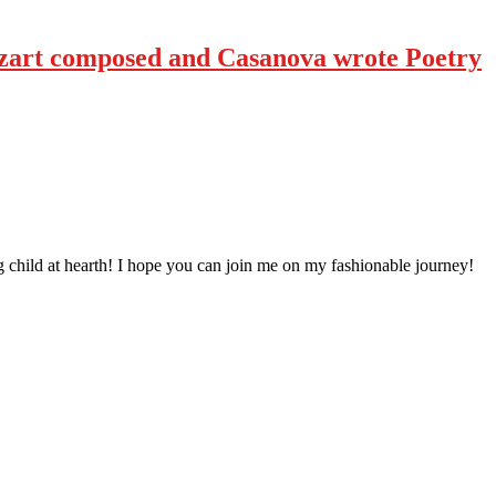
art composed and Casanova wrote Poetry
 child at hearth! ​I hope you can join me on my fashionable journey!