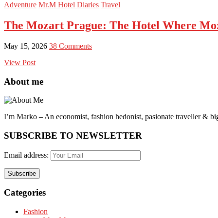
Adventure
Mr.M Hotel Diaries
Travel
The Mozart Prague: The Hotel Where Moz
May 15, 2026
38 Comments
View Post
About me
I’m Marko – An economist, fashion hedonist, pasionate traveller & big
SUBSCRIBE TO NEWSLETTER
Email address:
Categories
Fashion