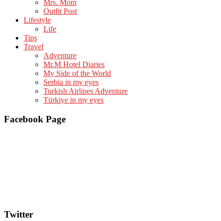
Mrs. Mom
Outfit Post
Lifestyle
Life
Tips
Travel
Adventure
Mr.M Hotel Diaries
My Side of the World
Serbia in my eyes
Turkish Airlines Adventure
Türkiye in my eyes
Facebook Page
Twitter