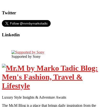
Twitter
Linkedin
Supported by Sony
Luxury Style Insights & Adventure Awaits
The Mr.M Blog is a place that brings daily inspiration from the