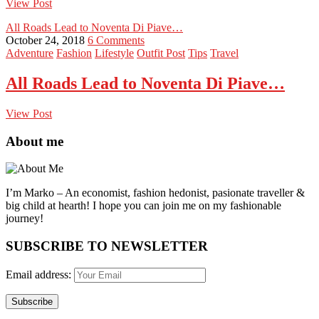
View Post
All Roads Lead to Noventa Di Piave…
October 24, 2018
6 Comments
Adventure
Fashion
Lifestyle
Outfit Post
Tips
Travel
All Roads Lead to Noventa Di Piave…
View Post
About me
I’m Marko – An economist, fashion hedonist, pasionate traveller &
big child at hearth! ​I hope you can join me on my fashionable
journey!
SUBSCRIBE TO NEWSLETTER
Email address: