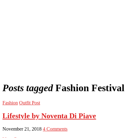
Posts tagged
Fashion Festival
Fashion
Outfit Post
Lifestyle by Noventa Di Piave
November 21, 2018
4 Comments