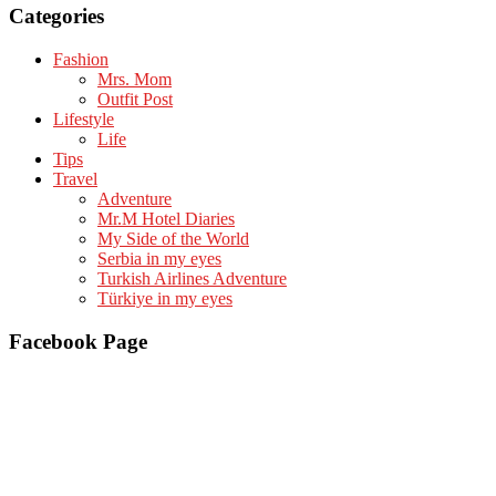
Categories
Fashion
Mrs. Mom
Outfit Post
Lifestyle
Life
Tips
Travel
Adventure
Mr.M Hotel Diaries
My Side of the World
Serbia in my eyes
Turkish Airlines Adventure
Türkiye in my eyes
Facebook Page