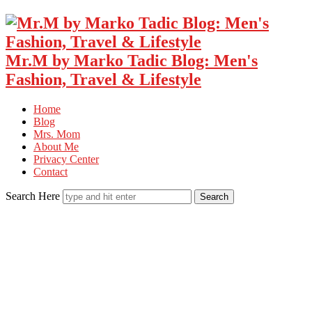
Mr.M by Marko Tadic Blog: Men's
Fashion, Travel & Lifestyle
Home
Blog
Mrs. Mom
About Me
Privacy Center
Contact
Search Here