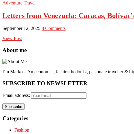
Adventure
Travel
Letters from Venezuela: Caracas, Bolívar
September 12, 2025
8 Comments
View Post
About me
I’m Marko – An economist, fashion hedonist, pasionate traveller & big
SUBSCRIBE TO NEWSLETTER
Email address:
Categories
Fashion