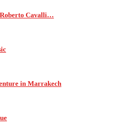
 Roberto Cavalli…
ic
enture in Marrakech
rue