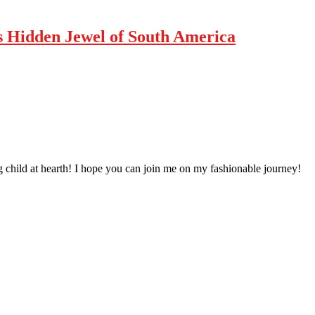
’s Hidden Jewel of South America
 child at hearth! ​I hope you can join me on my fashionable journey!