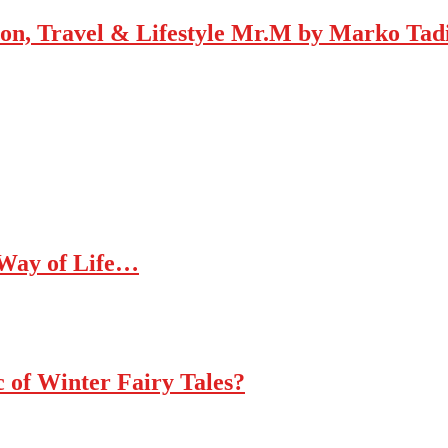
Mr.M by Marko Tadic
 Way of Life…
c of Winter Fairy Tales?