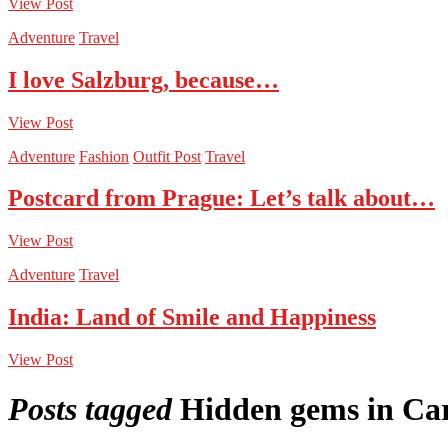
View Post
Adventure
Travel
I love Salzburg, because…
View Post
Adventure
Fashion
Outfit Post
Travel
Postcard from Prague: Let’s talk about…
View Post
Adventure
Travel
India: Land of Smile and Happiness
View Post
Posts tagged
Hidden gems in Ca