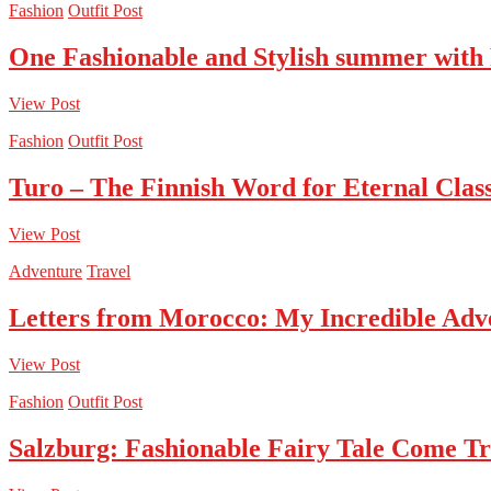
Fashion
Outfit Post
One Fashionable and Stylish summer with
View Post
Fashion
Outfit Post
Turo – The Finnish Word for Eternal Class
View Post
Adventure
Travel
Letters from Morocco: My Incredible Adv
View Post
Fashion
Outfit Post
Salzburg: Fashionable Fairy Tale Come T