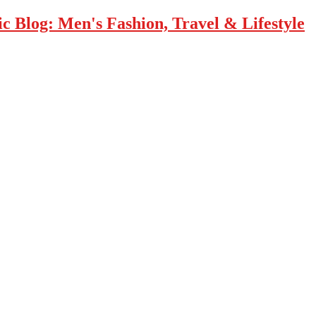
 Blog: Men's Fashion, Travel & Lifestyle