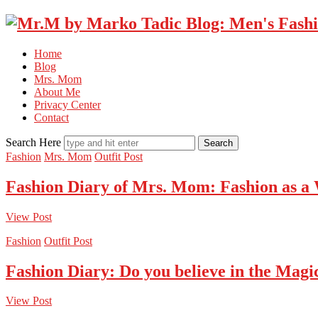
Home
Blog
Mrs. Mom
About Me
Privacy Center
Contact
Search Here
Fashion
Mrs. Mom
Outfit Post
Fashion Diary of Mrs. Mom: Fashion as a
View Post
Fashion
Outfit Post
Fashion Diary: Do you believe in the Magi
View Post