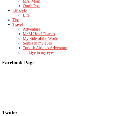
Mrs. Mom
Outfit Post
Lifestyle
Life
Tips
Travel
Adventure
Mr.M Hotel Diaries
My Side of the World
Serbia in my eyes
Turkish Airlines Adventure
Türkiye in my eyes
Facebook Page
Twitter