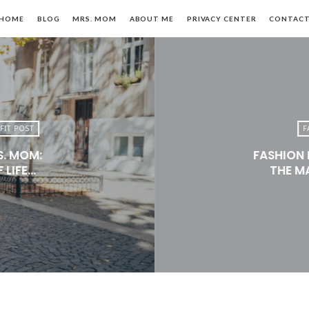
HOME
BLOG
MRS. MOM
ABOUT ME
PRIVACY CENTER
CONTAC
FIT POST
F
S. MOM:
FASHION 
n,
 LIFE…
THE M
le