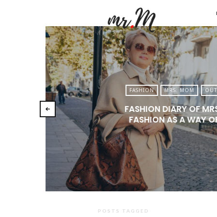
Mr.M
by
Marko
Tadic
Blog:
FASHION
MRS. MOM
OUT
Men's
FASHION DIARY OF MR
Fashio
FASHION AS A WAY OF
Travel
&
Lifesty
POSTS TAGGED