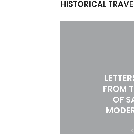
HISTORICAL TRAVE
LETTER
FROM T
OF S
MODER
O