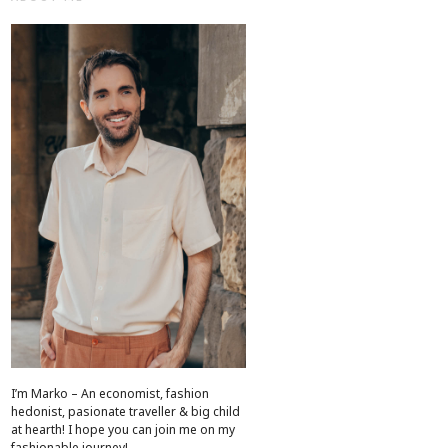
I’m Marko – An economist, fashion
hedonist, pasionate traveller & big child
at hearth! ​I hope you can join me on my
fashionable journey!