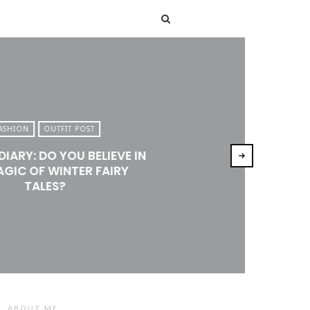
T
ASHION
OUTFIT POST
DIARY: DO YOU BELIEVE IN
AGIC OF WINTER FAIRY
TALES?
ABOUT ME