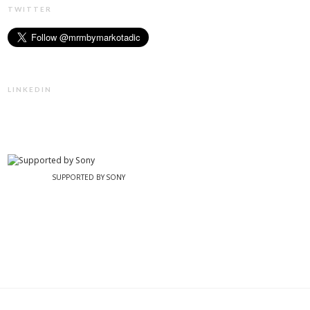
TWITTER
LINKEDIN
SUPPORTED BY SONY