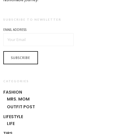
SUBSCRIBE TO NEWSLETTER
EMAIL ADDRESS:
CATEGORIES
FASHION
MRS. MOM
OUTFIT POST
LIFESTYLE
LIFE
TIPS