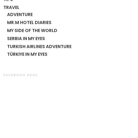
TRAVEL
ADVENTURE
MR.M HOTEL DIARIES
MY SIDE OF THE WORLD
SERBIA IN MY EYES
TURKISH AIRLINES ADVENTURE
TÜRKIYE IN MY EYES
FACEBOOK PAGE