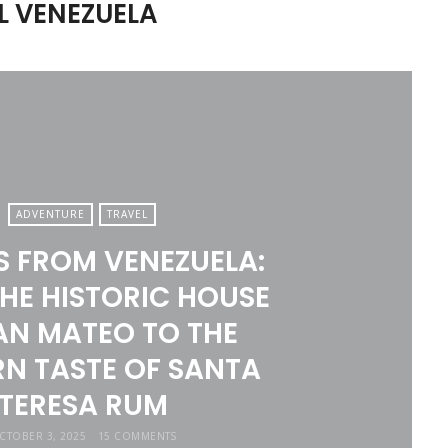
L VENEZUELA
ADVENTURE
TRAVEL
S FROM VENEZUELA:
HE HISTORIC HOUSE
AN MATEO TO THE
N TASTE OF SANTA
TERESA RUM
CTOBER 3, 2025
15 COMMENTS