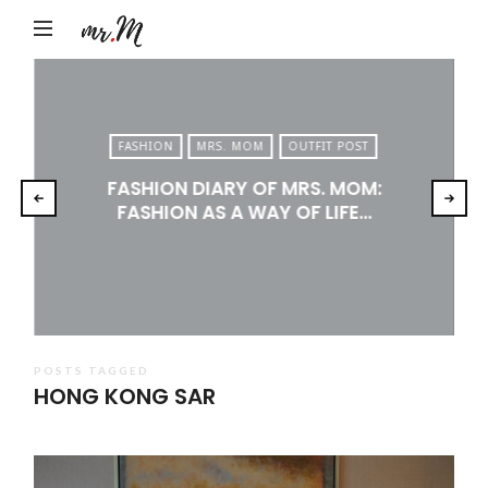
Mr.M
by
Marko
Tadic
FASHION
MRS. MOM
OUTFIT POST
Blog:
FASHION DIARY OF MRS. MOM:
Men's
FASHION AS A WAY OF LIFE…
Fashion,
Travel
&
Lifestyle
POSTS TAGGED
HONG KONG SAR