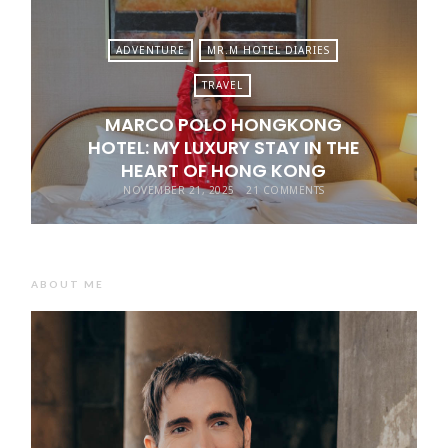
ADVENTURE
MR.M HOTEL DIARIES
TRAVEL
MARCO POLO HONGKONG
HOTEL: MY LUXURY STAY IN THE
HEART OF HONG KONG
NOVEMBER 21, 2025
21 COMMENTS
ABOUT ME