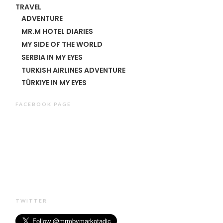
TRAVEL
ADVENTURE
MR.M HOTEL DIARIES
MY SIDE OF THE WORLD
SERBIA IN MY EYES
TURKISH AIRLINES ADVENTURE
TÜRKIYE IN MY EYES
FACEBOOK PAGE
TWITTER