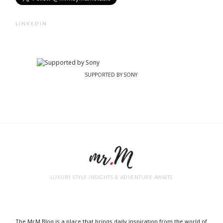
LINKEDIN
SUPPORTED BY SONY
LUXURY STYLE INSIGHTS & ADVENTURE AWAITS
The Mr.M Blog is a place that brings daily inspiration from the world of