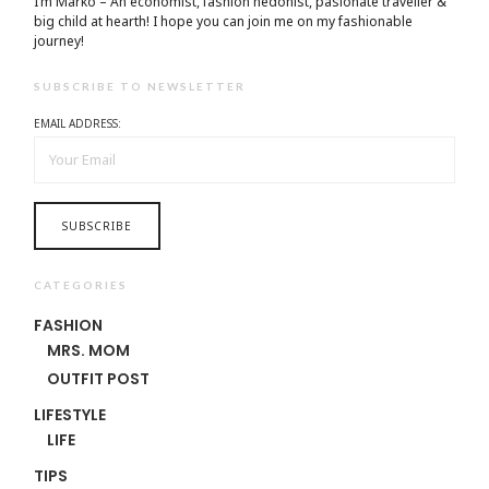
I’m Marko – An economist, fashion hedonist, pasionate traveller &
big child at hearth! ​I hope you can join me on my fashionable
journey!
SUBSCRIBE TO NEWSLETTER
EMAIL ADDRESS:
CATEGORIES
FASHION
MRS. MOM
OUTFIT POST
LIFESTYLE
LIFE
TIPS