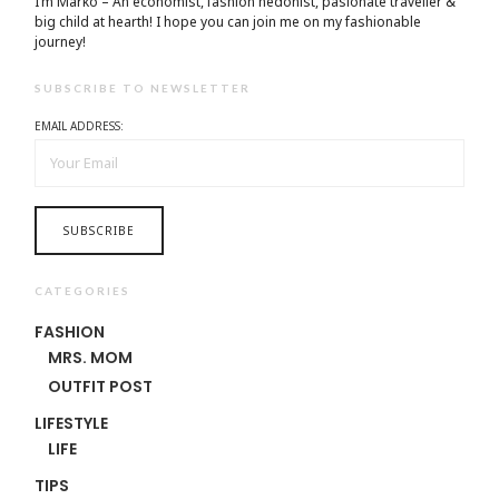
I’m Marko – An economist, fashion hedonist, pasionate traveller &
big child at hearth! ​I hope you can join me on my fashionable
journey!
SUBSCRIBE TO NEWSLETTER
EMAIL ADDRESS:
CATEGORIES
FASHION
MRS. MOM
OUTFIT POST
LIFESTYLE
LIFE
TIPS