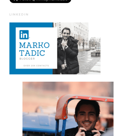
LINKEDIN