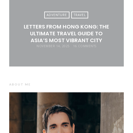
ADVENTURE
TRAVEL
LETTERS FROM HONG KONG: THE
ULTIMATE TRAVEL GUIDE TO
ASIA’S MOST VIBRANT CITY
NOVEMBER 14, 2025
16 COMMENTS
ABOUT ME