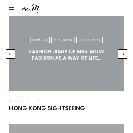
Mr.M
by
Marko
Tadic
FASHION
MRS. MOM
OUTFIT POST
Blog:
FASHION DIARY OF MRS. MOM:
Men's
FASHION AS A WAY OF LIFE…
Fashion,
Travel
&
Lifestyle
POSTS TAGGED
HONG KONG SIGHTSEEING