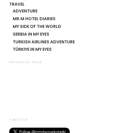
TRAVEL
ADVENTURE
MR.M HOTEL DIARIES
MY SIDE OF THE WORLD
SERBIA IN MY EYES
TURKISH AIRLINES ADVENTURE
TÜRKIYE IN MY EYES
FACEBOOK PAGE
TWITTER