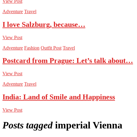
View Post
Adventure
Travel
I love Salzburg, because…
View Post
Adventure
Fashion
Outfit Post
Travel
Postcard from Prague: Let’s talk about…
View Post
Adventure
Travel
India: Land of Smile and Happiness
View Post
Posts tagged
imperial Vienna