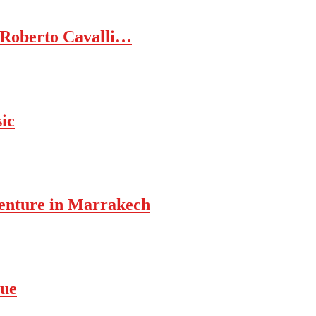
 Roberto Cavalli…
ic
enture in Marrakech
rue