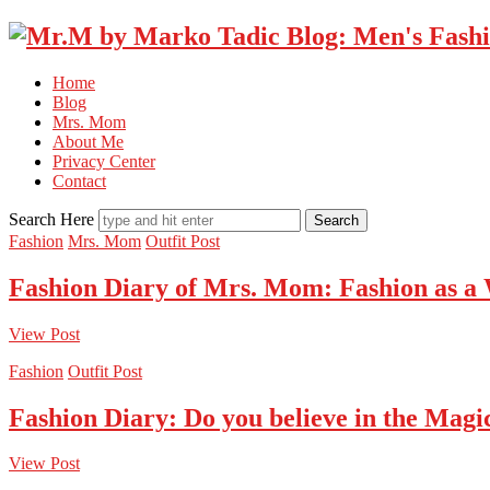
Home
Blog
Mrs. Mom
About Me
Privacy Center
Contact
Search Here
Fashion
Mrs. Mom
Outfit Post
Fashion Diary of Mrs. Mom: Fashion as a
View Post
Fashion
Outfit Post
Fashion Diary: Do you believe in the Magi
View Post