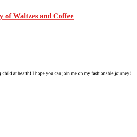
ty of Waltzes and Coffee
 child at hearth! ​I hope you can join me on my fashionable journey!