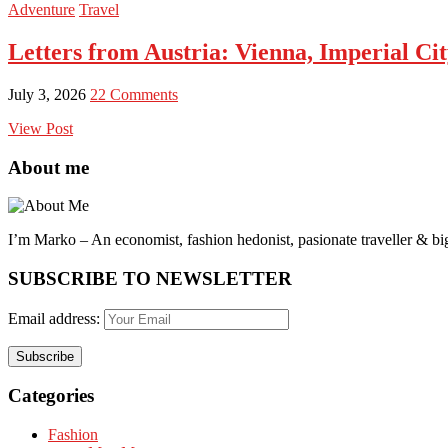
Adventure
Travel
Letters from Austria: Vienna, Imperial Ci
July 3, 2026
22 Comments
View Post
About me
I’m Marko – An economist, fashion hedonist, pasionate traveller & big
SUBSCRIBE TO NEWSLETTER
Email address:
Categories
Fashion