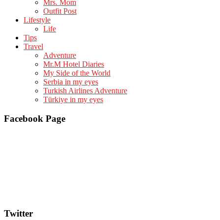
Mrs. Mom
Outfit Post
Lifestyle
Life
Tips
Travel
Adventure
Mr.M Hotel Diaries
My Side of the World
Serbia in my eyes
Turkish Airlines Adventure
Türkiye in my eyes
Facebook Page
Twitter