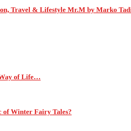
Mr.M by Marko Tadic
 Way of Life…
c of Winter Fairy Tales?