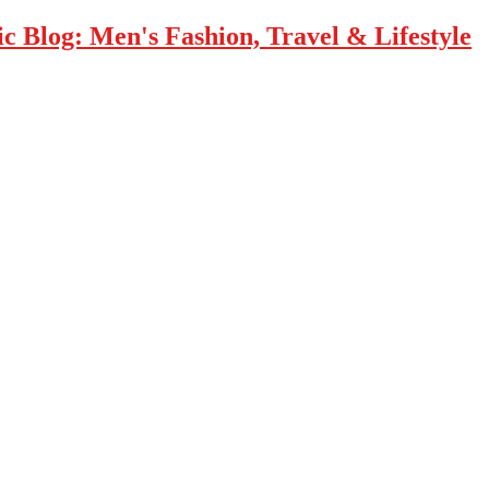
 Blog: Men's Fashion, Travel & Lifestyle