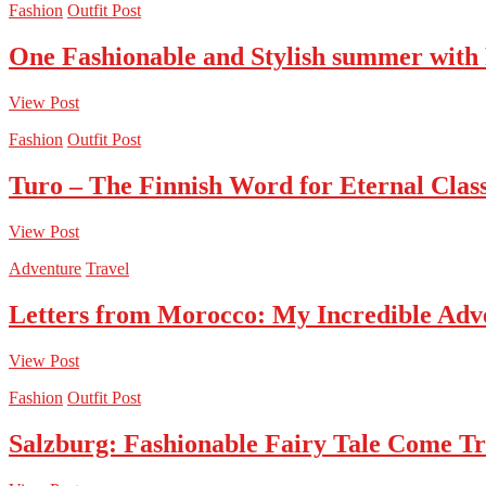
Fashion
Outfit Post
One Fashionable and Stylish summer with
View Post
Fashion
Outfit Post
Turo – The Finnish Word for Eternal Class
View Post
Adventure
Travel
Letters from Morocco: My Incredible Adv
View Post
Fashion
Outfit Post
Salzburg: Fashionable Fairy Tale Come T