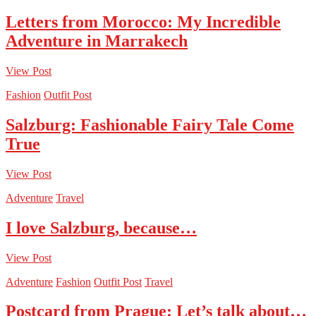
Letters from Morocco: My Incredible
Adventure in Marrakech
View Post
Fashion
Outfit Post
Salzburg: Fashionable Fairy Tale Come
True
View Post
Adventure
Travel
I love Salzburg, because…
View Post
Adventure
Fashion
Outfit Post
Travel
Postcard from Prague: Let’s talk about…