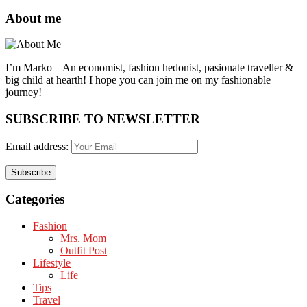
About me
I’m Marko – An economist, fashion hedonist, pasionate traveller &
big child at hearth! ​I hope you can join me on my fashionable
journey!
SUBSCRIBE TO NEWSLETTER
Email address:
Categories
Fashion
Mrs. Mom
Outfit Post
Lifestyle
Life
Tips
Travel