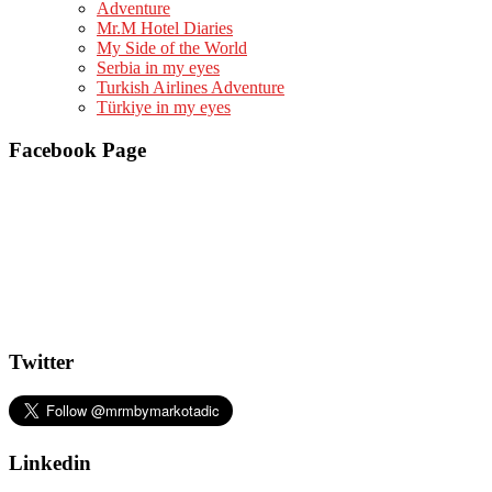
Adventure
Mr.M Hotel Diaries
My Side of the World
Serbia in my eyes
Turkish Airlines Adventure
Türkiye in my eyes
Facebook Page
Twitter
Linkedin