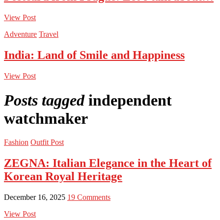
View Post
Adventure
Travel
India: Land of Smile and Happiness
View Post
Posts tagged
independent
watchmaker
Fashion
Outfit Post
ZEGNA: Italian Elegance in the Heart of
Korean Royal Heritage
December 16, 2025
19 Comments
View Post