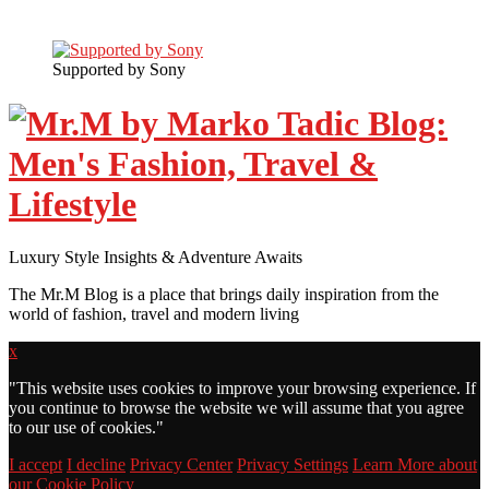
Supported by Sony
Luxury Style Insights & Adventure Awaits
The Mr.M Blog is a place that brings daily inspiration from the
world of fashion, travel and modern living
x
"
This website uses cookies to improve your browsing experience. If
you continue to browse the website we will assume that you agree
to our use of cookies."
I accept
I decline
Privacy Center
Privacy Settings
Learn More about
our Cookie Policy