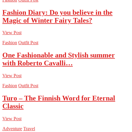
Fashion Diary: Do you believe in the
Magic of Winter Fairy Tales?
View Post
Fashion
Outfit Post
One Fashionable and Stylish summer
with Roberto Cavalli…
View Post
Fashion
Outfit Post
Turo – The Finnish Word for Eternal
Classic
View Post
Adventure
Travel