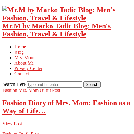
Mr.M by Marko Tadic Blog: Men's
Fashion, Travel & Lifestyle
Home
Blog
Mrs. Mom
About Me
Privacy Center
Contact
Search Here
Fashion
Mrs. Mom
Outfit Post
Fashion Diary of Mrs. Mom: Fashion as a
Way of Life…
View Post
Fashion
Outfit Post