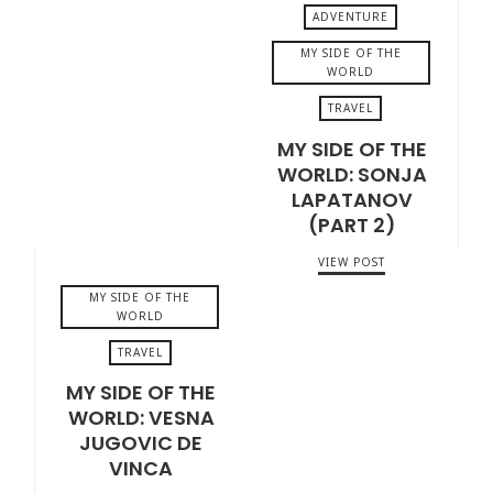
ADVENTURE
MY SIDE OF THE
WORLD
TRAVEL
JUNE 20, 2020
MY SIDE OF THE
WORLD: SONJA
LAPATANOV
(PART 2)
VIEW POST
MY SIDE OF THE
WORLD
TRAVEL
MY SIDE OF THE
MAY 7, 2020
WORLD: VESNA
JUGOVIC DE
VINCA