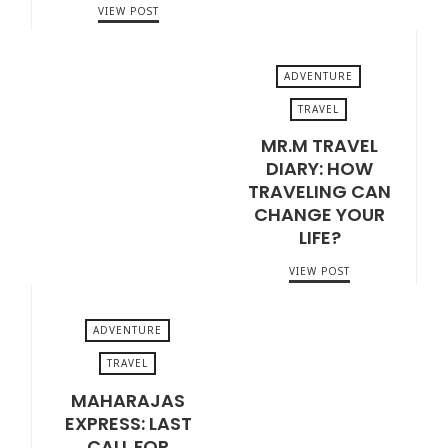
VIEW POST
ADVENTURE
TRAVEL
MR.M TRAVEL
FEBRUARY 26, 2020
DIARY: HOW
TRAVELING CAN
CHANGE YOUR
LIFE?
VIEW POST
ADVENTURE
TRAVEL
MAHARAJAS
APRIL 1, 2018
EXPRESS: LAST
CALL FOR