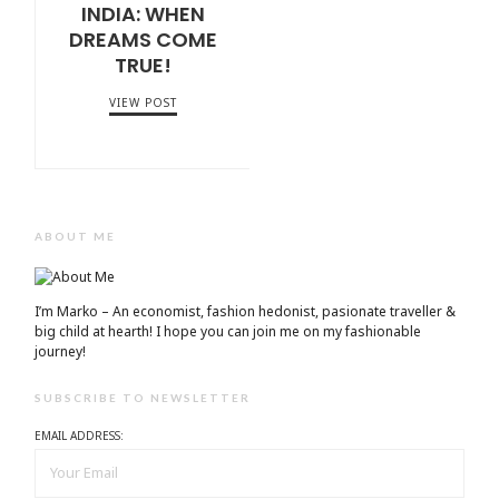
INDIA: WHEN
MARCH 6, 2018
DREAMS COME
TRUE!
VIEW POST
ABOUT ME
I’m Marko – An economist, fashion hedonist, pasionate traveller &
big child at hearth! ​I hope you can join me on my fashionable
journey!
SUBSCRIBE TO NEWSLETTER
EMAIL ADDRESS: