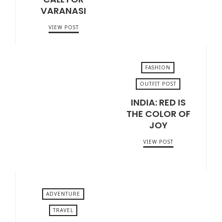
VARANASI
VIEW POST
FASHION
OUTFIT POST
INDIA: RED IS
MARCH 11, 2018
THE COLOR OF
JOY
VIEW POST
ADVENTURE
TRAVEL