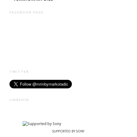
FACEBOOK PAGE
TWITTER
LINKEDIN
SUPPORTED BY SONY