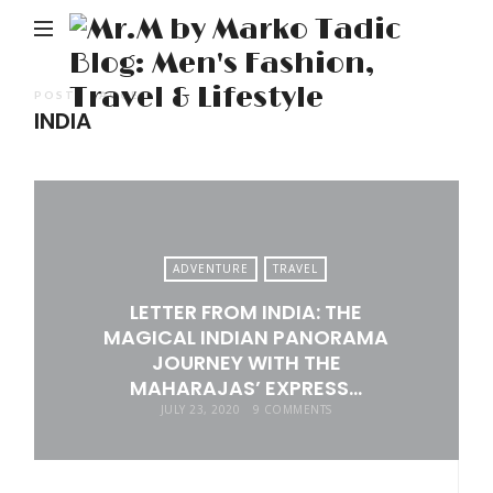
M
b
M
POSTS TAGGED
INDIA
Ta
Bl
Me
Fa
Tr
ADVENTURE
TRAVEL
&
LETTER FROM INDIA: THE
Li
MAGICAL INDIAN PANORAMA
JOURNEY WITH THE
MAHARAJAS’ EXPRESS…
JULY 23, 2020
9 COMMENTS