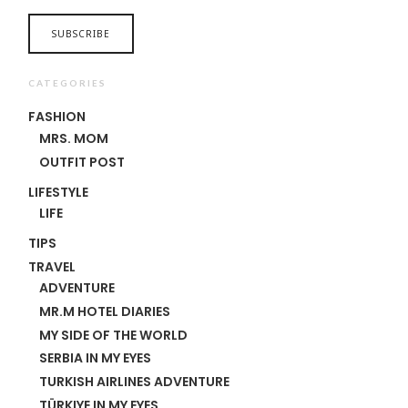
CATEGORIES
FASHION
MRS. MOM
OUTFIT POST
LIFESTYLE
LIFE
TIPS
TRAVEL
ADVENTURE
MR.M HOTEL DIARIES
MY SIDE OF THE WORLD
SERBIA IN MY EYES
TURKISH AIRLINES ADVENTURE
TÜRKIYE IN MY EYES