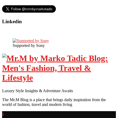
Linkedin
Supported by Sony
Luxury Style Insights & Adventure Awaits
The Mr.M Blog is a place that brings daily inspiration from the
world of fashion, travel and modern living
x