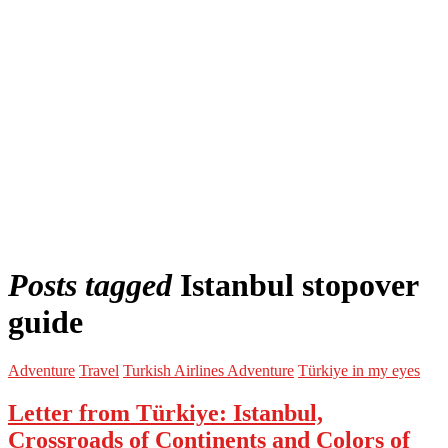
Posts tagged
Istanbul stopover
guide
Adventure
Travel
Turkish Airlines Adventure
Türkiye in my eyes
Letter from Türkiye: Istanbul,
Crossroads of Continents and Colors of