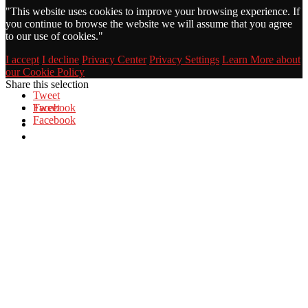
"
This website uses cookies to improve your browsing experience. If
you continue to browse the website we will assume that you agree
to our use of cookies."
I accept
I decline
Privacy Center
Privacy Settings
Learn More about
our Cookie Policy
Share this selection
Tweet
Facebook
Tweet
Facebook