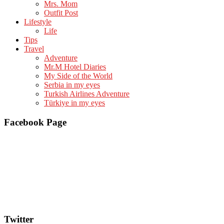
Mrs. Mom
Outfit Post
Lifestyle
Life
Tips
Travel
Adventure
Mr.M Hotel Diaries
My Side of the World
Serbia in my eyes
Turkish Airlines Adventure
Türkiye in my eyes
Facebook Page
Twitter