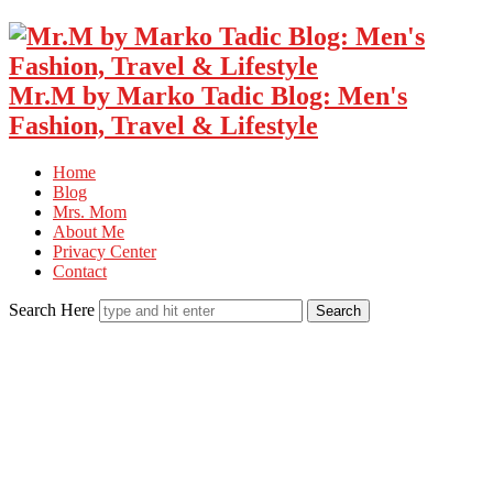
Mr.M by Marko Tadic Blog: Men's
Fashion, Travel & Lifestyle
Home
Blog
Mrs. Mom
About Me
Privacy Center
Contact
Search Here