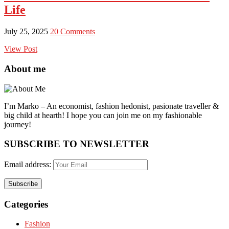
Life
July 25, 2025
20 Comments
View Post
About me
I’m Marko – An economist, fashion hedonist, pasionate traveller &
big child at hearth! ​I hope you can join me on my fashionable
journey!
SUBSCRIBE TO NEWSLETTER
Email address:
Categories
Fashion