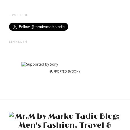
TWITTER
LINKEDIN
SUPPORTED BY SONY