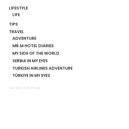
LIFESTYLE
LIFE
TIPS
TRAVEL
ADVENTURE
MR.M HOTEL DIARIES
MY SIDE OF THE WORLD
SERBIA IN MY EYES
TURKISH AIRLINES ADVENTURE
TÜRKIYE IN MY EYES
FACEBOOK PAGE