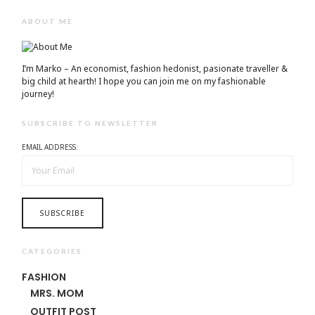
ABOUT ME
I’m Marko – An economist, fashion hedonist, pasionate traveller &
big child at hearth! ​I hope you can join me on my fashionable
journey!
SUBSCRIBE TO NEWSLETTER
EMAIL ADDRESS:
CATEGORIES
FASHION
MRS. MOM
OUTFIT POST