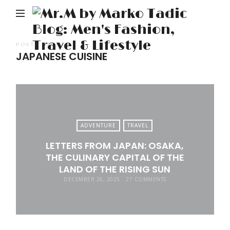
M
b
M
POSTS TAGGED
JAPANESE CUISINE
Ta
Bl
Me
Fa
Tr
ADVENTURE
TRAVEL
&
LETTERS FROM JAPAN: OSAKA,
Li
THE CULINARY CAPITAL OF THE
LAND OF THE RISING SUN
DECEMBER 26, 2025
27 COMMENTS