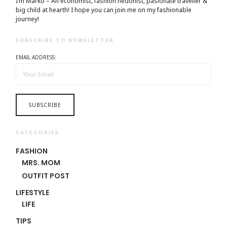
I’m Marko – An economist, fashion hedonist, pasionate traveller &
big child at hearth! ​I hope you can join me on my fashionable
journey!
SUBSCRIBE TO NEWSLETTER
EMAIL ADDRESS:
CATEGORIES
FASHION
MRS. MOM
OUTFIT POST
LIFESTYLE
LIFE
TIPS