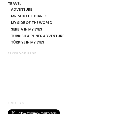
TRAVEL
ADVENTURE
MR.M HOTEL DIARIES
MY SIDE OF THE WORLD
SERBIA IN MY EYES
TURKISH AIRLINES ADVENTURE
TÜRKIYE IN MY EYES
FACEBOOK PAGE
TWITTER