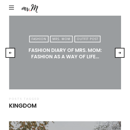
Mr.M
by
Marko
Tadic
FASHION
MRS. MOM
OUTFIT POST
Blog:
FASHION DIARY OF MRS. MOM:
Men's
FASHION AS A WAY OF LIFE…
Fashion,
Travel
&
Lifestyle
POSTS TAGGED
KINGDOM