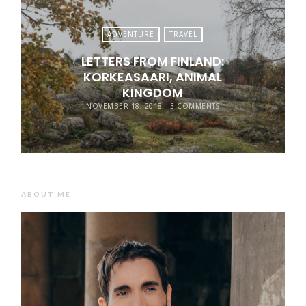
ADVENTURE
TRAVEL
LETTERS FROM FINLAND:
KORKEASAARI, ANIMAL
KINGDOM
NOVEMBER 18, 2018
3 COMMENTS
ABOUT ME