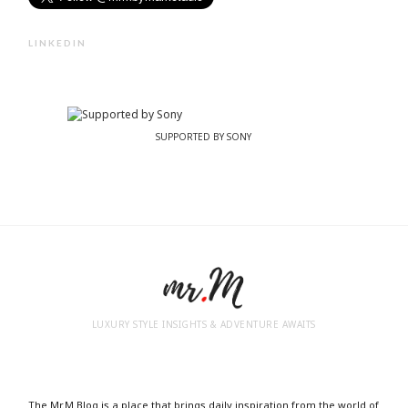
LINKEDIN
SUPPORTED BY SONY
LUXURY STYLE INSIGHTS & ADVENTURE AWAITS
The Mr.M Blog is a place that brings daily inspiration from the world of