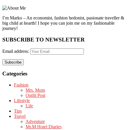
I’m Marko – An economist, fashion hedonist, pasionate traveller &
big child at hearth! ​I hope you can join me on my fashionable
journey!
SUBSCRIBE TO NEWSLETTER
Email address:
Categories
Fashion
Mrs. Mom
Outfit Post
Lifestyle
Life
Tips
Travel
Adventure
Mr.M Hotel Diaries