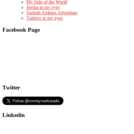
My Side of the World
Serbia in my eyes
Turkish Airlines Adventure
Türkiye in my eyes
Facebook Page
Twitter
Linkedin