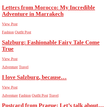
Letters from Morocco: My Incredible
Adventure in Marrakech
View Post
Fashion
Outfit Post
Salzburg: Fashionable Fairy Tale Come
True
View Post
Adventure
Travel
I love Salzburg, because…
View Post
Adventure
Fashion
Outfit Post
Travel
Postcard from Prague: Let’s talk about…