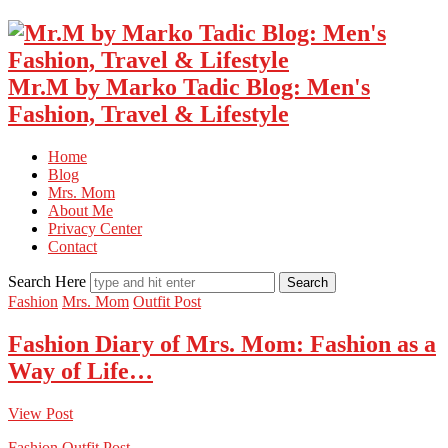
Mr.M by Marko Tadic Blog: Men's
Fashion, Travel & Lifestyle
Home
Blog
Mrs. Mom
About Me
Privacy Center
Contact
Search Here
Fashion
Mrs. Mom
Outfit Post
Fashion Diary of Mrs. Mom: Fashion as a
Way of Life…
View Post
Fashion
Outfit Post