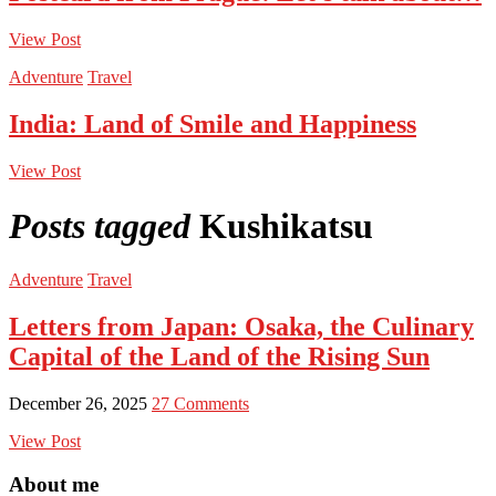
View Post
Adventure
Travel
India: Land of Smile and Happiness
View Post
Posts tagged
Kushikatsu
Adventure
Travel
Letters from Japan: Osaka, the Culinary
Capital of the Land of the Rising Sun
December 26, 2025
27 Comments
View Post
About me