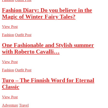
Fashion Diary: Do you believe in the
Magic of Winter Fairy Tales?
View Post
Fashion
Outfit Post
One Fashionable and Stylish summer
with Roberto Cavalli…
View Post
Fashion
Outfit Post
Turo – The Finnish Word for Eternal
Classic
View Post
Adventure
Travel