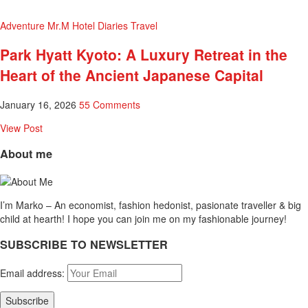
Adventure
Mr.M Hotel Diaries
Travel
Park Hyatt Kyoto: A Luxury Retreat in the
Heart of the Ancient Japanese Capital
January 16, 2026
55 Comments
View Post
About me
I’m Marko – An economist, fashion hedonist, pasionate traveller & big
child at hearth! ​I hope you can join me on my fashionable journey!
SUBSCRIBE TO NEWSLETTER
Email address: