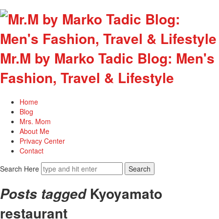
Mr.M by Marko Tadic Blog: Men's
Fashion, Travel & Lifestyle
Home
Blog
Mrs. Mom
About Me
Privacy Center
Contact
Search Here
Kyoyamato
Posts tagged
restaurant