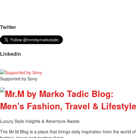
Twitter
Linkedin
Supported by Sony
Luxury Style Insights & Adventure Awaits
The Mr.M Blog is a place that brings daily inspiration from the world of
fashion, travel and modern living