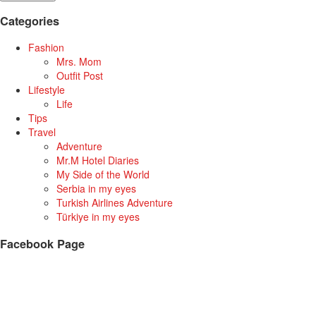
Categories
Fashion
Mrs. Mom
Outfit Post
Lifestyle
Life
Tips
Travel
Adventure
Mr.M Hotel Diaries
My Side of the World
Serbia in my eyes
Turkish Airlines Adventure
Türkiye in my eyes
Facebook Page