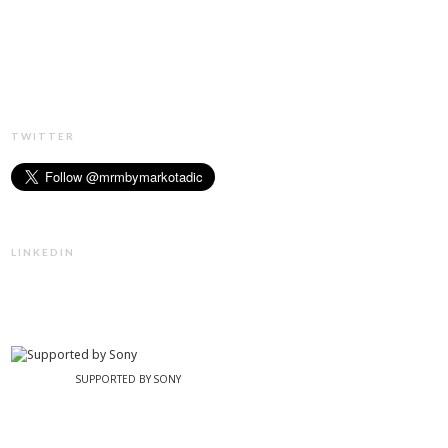
TWITTER
LINKEDIN
SUPPORTED BY SONY