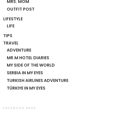
MRS. MOM
OUTFIT POST
LIFESTYLE
LIFE
TIPS
TRAVEL
ADVENTURE
MR.M HOTEL DIARIES
MY SIDE OF THE WORLD
SERBIA IN MY EYES
TURKISH AIRLINES ADVENTURE
TÜRKIYE IN MY EYES
FACEBOOK PAGE