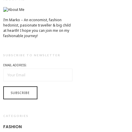
I’m Marko – An economist, fashion
hedonist, pasionate traveller & big child
at hearth! ​I hope you can join me on my
fashionable journey!
SUBSCRIBE TO NEWSLETTER
EMAIL ADDRESS:
CATEGORIES
FASHION