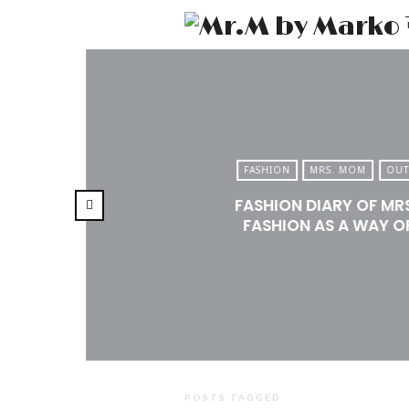
FASHION
MRS. MOM
OUT
FASHION DIARY OF MR
FASHION AS A WAY OF
POSTS TAGGED