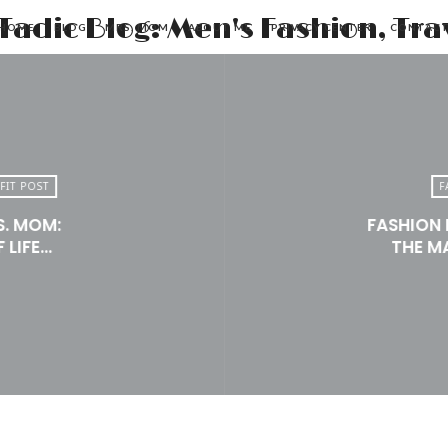
HOME
BLOG
MRS. MOM
ABOUT ME
PRIVACY CENTER
CONTAC
FIT POST
F
S. MOM:
FASHION 
 LIFE…
THE M