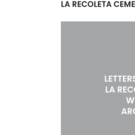
LA RECOLETA CEME
LETTER
LA REC
W
AR