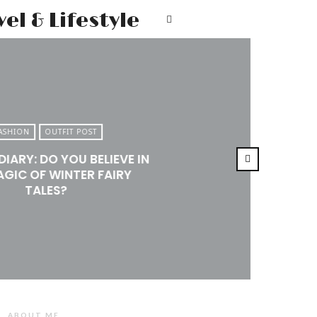
Mr.M
T
by
Marko
Tadic
Blog:
ASHION
OUTFIT POST
Men's
DIARY: DO YOU BELIEVE IN
Fashion,
AGIC OF WINTER FAIRY
Travel
TALES?
&
Lifestyle
ABOUT ME