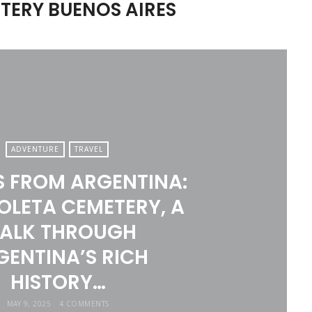
TERY BUENOS AIRES
ADVENTURE
TRAVEL
S FROM ARGENTINA:
OLETA CEMETERY, A
ALK THROUGH
GENTINA’S RICH
HISTORY…
MAY 9, 2025
4 COMMENTS