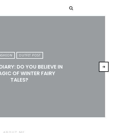
T
ASHION
OUTFIT POST
DIARY: DO YOU BELIEVE IN
AGIC OF WINTER FAIRY
TALES?
ABOUT ME