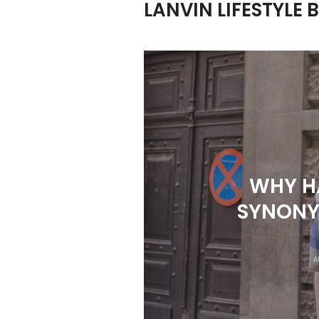
LANVIN LIFESTYLE 
WHY H
SYNONY
A