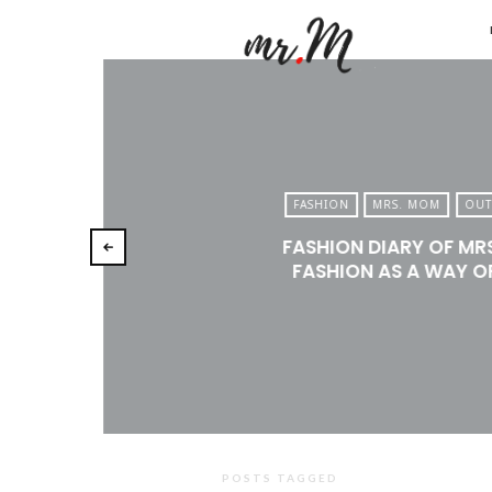
Mr.M
by
Marko
Tadic
Blog:
FASHION
MRS. MOM
OUT
Men's
FASHION DIARY OF MR
Fashio
FASHION AS A WAY OF
Travel
&
Lifesty
POSTS TAGGED