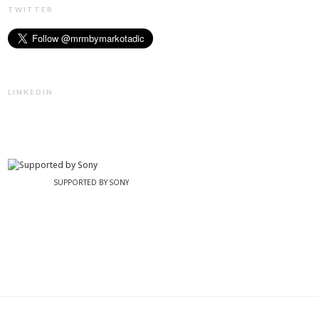
TWITTER
LINKEDIN
SUPPORTED BY SONY