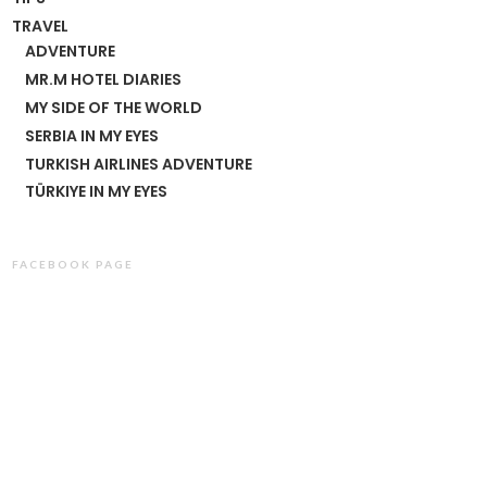
TRAVEL
ADVENTURE
MR.M HOTEL DIARIES
MY SIDE OF THE WORLD
SERBIA IN MY EYES
TURKISH AIRLINES ADVENTURE
TÜRKIYE IN MY EYES
FACEBOOK PAGE