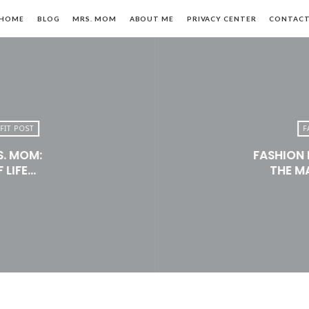
HOME
BLOG
MRS. MOM
ABOUT ME
PRIVACY CENTER
CONTAC
FIT POST
F
S. MOM:
FASHION 
n,
 LIFE…
THE M
le