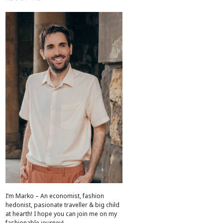
I’m Marko – An economist, fashion
hedonist, pasionate traveller & big child
at hearth! ​I hope you can join me on my
fashionable journey!