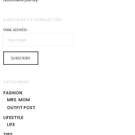
SUBSCRIBE TO NEWSLETTER
EMAIL ADDRESS:
CATEGORIES
FASHION
MRS. MOM
OUTFIT POST
LIFESTYLE
LIFE
TIPS