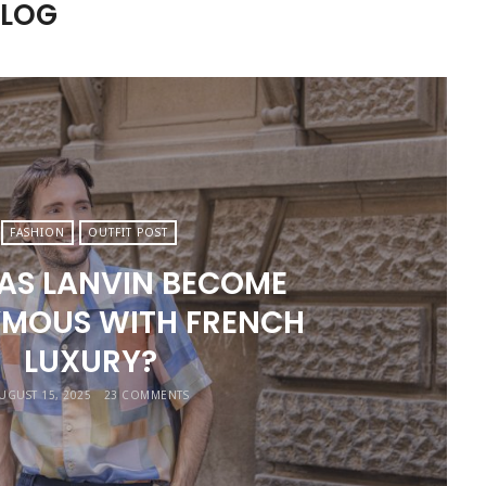
BLOG
FASHION
OUTFIT POST
AS LANVIN BECOME
MOUS WITH FRENCH
LUXURY?
UGUST 15, 2025
23 COMMENTS