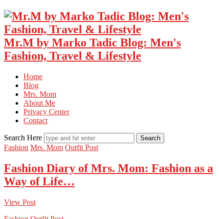
Mr.M by Marko Tadic Blog: Men's
Fashion, Travel & Lifestyle
Home
Blog
Mrs. Mom
About Me
Privacy Center
Contact
Search Here
Fashion
Mrs. Mom
Outfit Post
Fashion Diary of Mrs. Mom: Fashion as a
Way of Life…
View Post
Fashion
Outfit Post