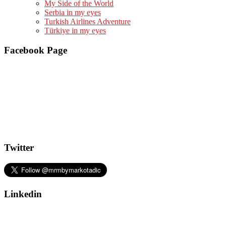
My Side of the World
Serbia in my eyes
Turkish Airlines Adventure
Türkiye in my eyes
Facebook Page
Twitter
Linkedin