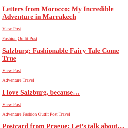
Letters from Morocco: My Incredible
Adventure in Marrakech
View Post
Fashion
Outfit Post
Salzburg: Fashionable Fairy Tale Come
True
View Post
Adventure
Travel
I love Salzburg, because…
View Post
Adventure
Fashion
Outfit Post
Travel
Postcard from Prague: Let’s talk about…