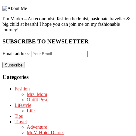
I’m Marko – An economist, fashion hedonist, pasionate traveller &
big child at hearth! ​I hope you can join me on my fashionable
journey!
SUBSCRIBE TO NEWSLETTER
Email address:
Categories
Fashion
Mrs. Mom
Outfit Post
Lifestyle
Life
Tips
Travel
Adventure
Mr.M Hotel Diaries