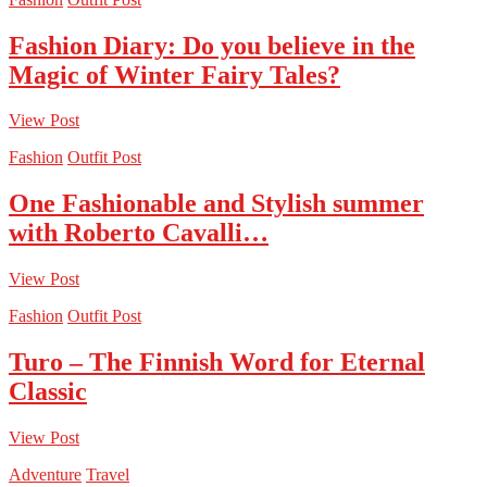
Fashion Diary: Do you believe in the
Magic of Winter Fairy Tales?
View Post
Fashion
Outfit Post
One Fashionable and Stylish summer
with Roberto Cavalli…
View Post
Fashion
Outfit Post
Turo – The Finnish Word for Eternal
Classic
View Post
Adventure
Travel