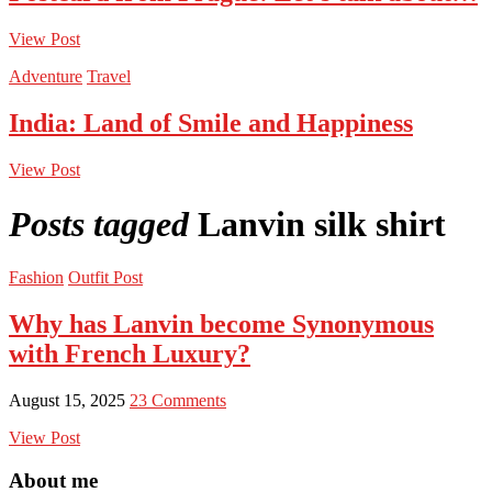
View Post
Adventure
Travel
India: Land of Smile and Happiness
View Post
Posts tagged
Lanvin silk shirt
Fashion
Outfit Post
Why has Lanvin become Synonymous
with French Luxury?
August 15, 2025
23 Comments
View Post
About me