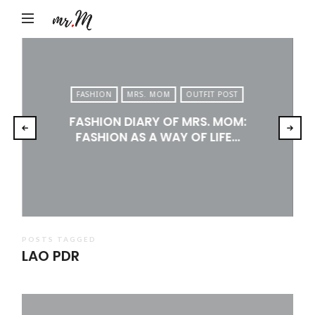
Mr.M
by
Marko
Tadic
FASHION
MRS. MOM
OUTFIT POST
Blog:
FASHION DIARY OF MRS. MOM:
Men's
FASHION AS A WAY OF LIFE…
Fashion,
Travel
&
Lifestyle
POSTS TAGGED
LAO PDR