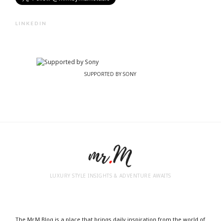
LINKEDIN
SUPPORTED BY SONY
LUXURY STYLE INSIGHTS & ADVENTURE AWAITS
The Mr.M Blog is a place that brings daily inspiration from the world of