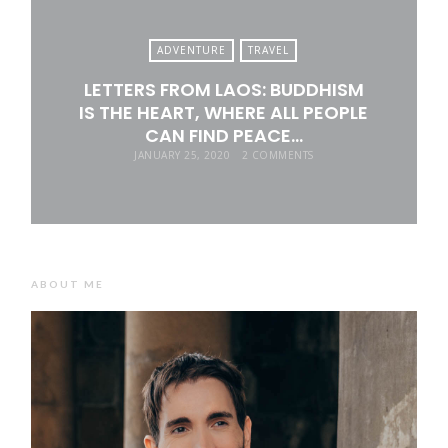
ADVENTURE
TRAVEL
LETTERS FROM LAOS: BUDDHISM
IS THE HEART, WHERE ALL PEOPLE
CAN FIND PEACE…
JANUARY 25, 2020
2 COMMENTS
ABOUT ME