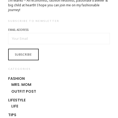
I’m Marko – An economist, fashion hedonist, pasionate traveller &
big child at hearth! ​I hope you can join me on my fashionable
journey!
SUBSCRIBE TO NEWSLETTER
EMAIL ADDRESS:
CATEGORIES
FASHION
MRS. MOM
OUTFIT POST
LIFESTYLE
LIFE
TIPS