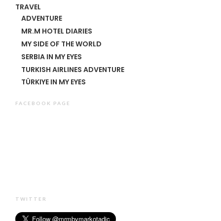
TRAVEL
ADVENTURE
MR.M HOTEL DIARIES
MY SIDE OF THE WORLD
SERBIA IN MY EYES
TURKISH AIRLINES ADVENTURE
TÜRKIYE IN MY EYES
FACEBOOK PAGE
TWITTER