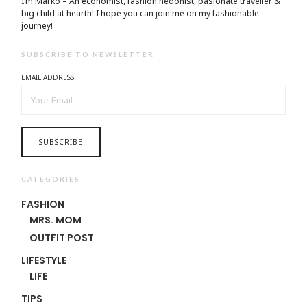
I’m Marko – An economist, fashion hedonist, pasionate traveller &
big child at hearth! ​I hope you can join me on my fashionable
journey!
SUBSCRIBE TO NEWSLETTER
EMAIL ADDRESS:
CATEGORIES
FASHION
MRS. MOM
OUTFIT POST
LIFESTYLE
LIFE
TIPS