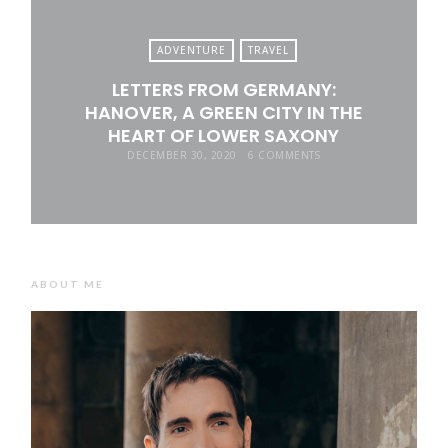
ADVENTURE
TRAVEL
LETTERS FROM GERMANY:
HANOVER, A GREEN CITY IN THE
HEART OF LOWER SAXONY
DECEMBER 30, 2020
6 COMMENTS
ABOUT ME