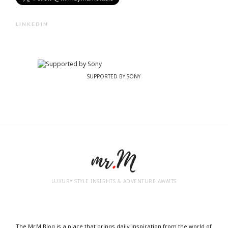
LINKEDIN
SUPPORTED BY SONY
LUXURY STYLE INSIGHTS & ADVENTURE AWAITS
The Mr.M Blog is a place that brings daily inspiration from the world of