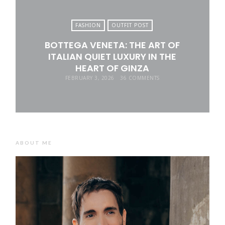
FASHION
OUTFIT POST
BOTTEGA VENETA: THE ART OF
ITALIAN QUIET LUXURY IN THE
HEART OF GINZA
FEBRUARY 3, 2026
36 COMMENTS
ABOUT ME