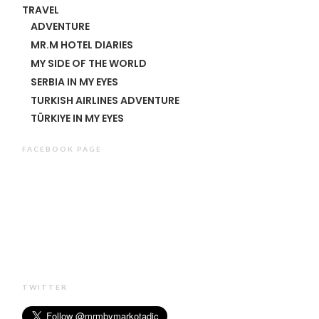
TRAVEL
ADVENTURE
MR.M HOTEL DIARIES
MY SIDE OF THE WORLD
SERBIA IN MY EYES
TURKISH AIRLINES ADVENTURE
TÜRKIYE IN MY EYES
FACEBOOK PAGE
TWITTER