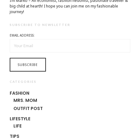
I’m Marko – An economist, fashion hedonist, pasionate traveller &
big child at hearth! ​I hope you can join me on my fashionable
journey!
SUBSCRIBE TO NEWSLETTER
EMAIL ADDRESS:
CATEGORIES
FASHION
MRS. MOM
OUTFIT POST
LIFESTYLE
LIFE
TIPS