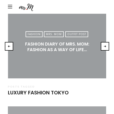
Mr.M
by
Marko
Tadic
FASHION
MRS. MOM
OUTFIT POST
Blog:
FASHION DIARY OF MRS. MOM:
Men's
FASHION AS A WAY OF LIFE…
Fashion,
Travel
&
Lifestyle
POSTS TAGGED
LUXURY FASHION TOKYO