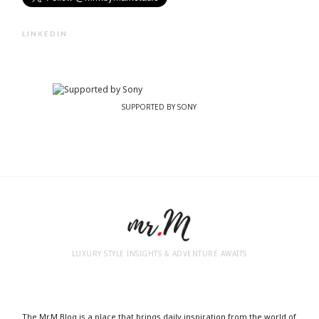
LINKEDIN
SUPPORTED BY SONY
LUXURY STYLE INSIGHTS & ADVENTURE AWAITS
The Mr.M Blog is a place that brings daily inspiration from the world of