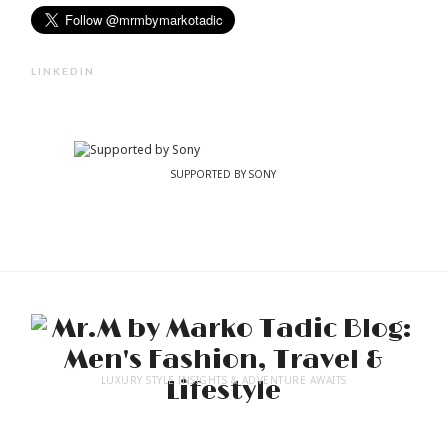
LINKEDIN
SUPPORTED BY SONY
LUXURY STYLE INSIGHTS & ADVENTURE AWAITS