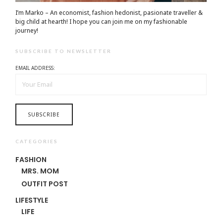
I’m Marko – An economist, fashion hedonist, pasionate traveller &
big child at hearth! ​I hope you can join me on my fashionable
journey!
SUBSCRIBE TO NEWSLETTER
EMAIL ADDRESS:
CATEGORIES
FASHION
MRS. MOM
OUTFIT POST
LIFESTYLE
LIFE