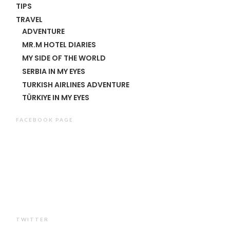
TIPS
TRAVEL
ADVENTURE
MR.M HOTEL DIARIES
MY SIDE OF THE WORLD
SERBIA IN MY EYES
TURKISH AIRLINES ADVENTURE
TÜRKIYE IN MY EYES
FACEBOOK PAGE
TWITTER