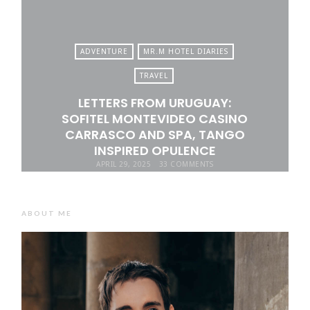
ADVENTURE
MR.M HOTEL DIARIES
TRAVEL
LETTERS FROM URUGUAY:
SOFITEL MONTEVIDEO CASINO
CARRASCO AND SPA, TANGO
INSPIRED OPULENCE
APRIL 29, 2025
33 COMMENTS
ABOUT ME