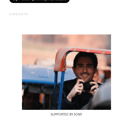
LINKEDIN
SUPPORTED BY SONY