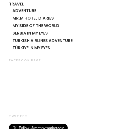
TRAVEL
ADVENTURE
MR.M HOTEL DIARIES
MY SIDE OF THE WORLD
SERBIA IN MY EYES
TURKISH AIRLINES ADVENTURE
TÜRKIYE IN MY EYES
FACEBOOK PAGE
TWITTER