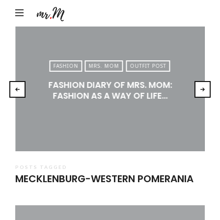
Mr.M
by
Marko
Tadic
FASHION
MRS. MOM
OUTFIT POST
Blog:
FASHION DIARY OF MRS. MOM:
Men's
FASHION AS A WAY OF LIFE…
Fashion,
Travel
&
Lifestyle
POSTS TAGGED
MECKLENBURG-WESTERN POMERANIA