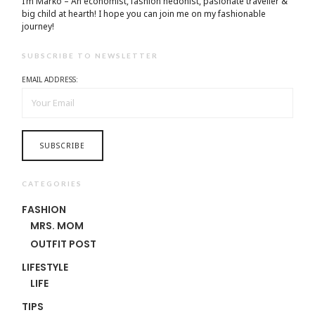
I’m Marko – An economist, fashion hedonist, pasionate traveller &
big child at hearth! ​I hope you can join me on my fashionable
journey!
SUBSCRIBE TO NEWSLETTER
EMAIL ADDRESS:
CATEGORIES
FASHION
MRS. MOM
OUTFIT POST
LIFESTYLE
LIFE
TIPS