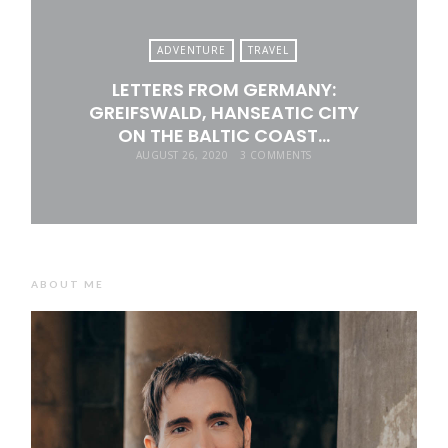
ADVENTURE
TRAVEL
LETTERS FROM GERMANY:
GREIFSWALD, HANSEATIC CITY
ON THE BALTIC COAST…
AUGUST 26, 2020
3 COMMENTS
ABOUT ME