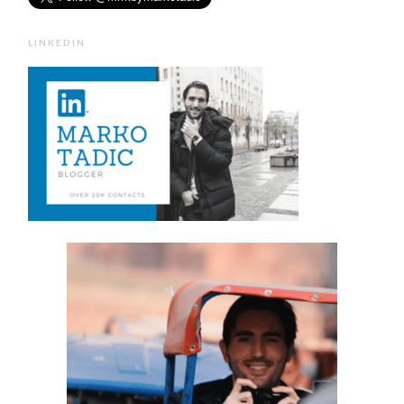
LINKEDIN