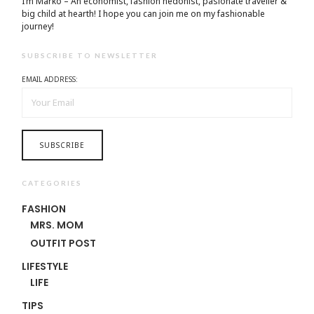
I’m Marko – An economist, fashion hedonist, pasionate traveller &
big child at hearth! ​I hope you can join me on my fashionable
journey!
SUBSCRIBE TO NEWSLETTER
EMAIL ADDRESS:
CATEGORIES
FASHION
MRS. MOM
OUTFIT POST
LIFESTYLE
LIFE
TIPS