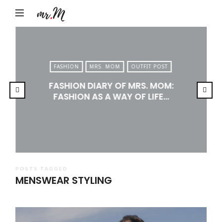
Mr.M
by
Marko
Tadic
FASHION
MRS. MOM
OUTFIT POST
Blog:
FASHION DIARY OF MRS. MOM:
Men's
FASHION AS A WAY OF LIFE…
Fashion,
Travel
&
Lifestyle
POSTS TAGGED
MENSWEAR STYLING