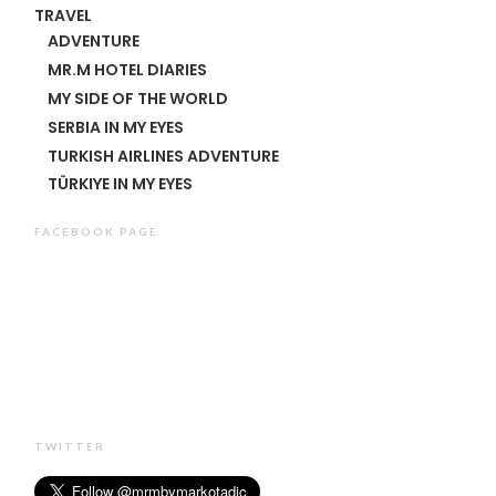
TRAVEL
ADVENTURE
MR.M HOTEL DIARIES
MY SIDE OF THE WORLD
SERBIA IN MY EYES
TURKISH AIRLINES ADVENTURE
TÜRKIYE IN MY EYES
FACEBOOK PAGE
TWITTER