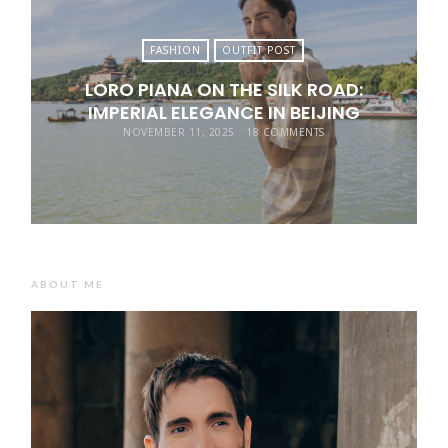
FASHION
OUTFIT POST
LORO PIANA ON THE SILK ROAD:
IMPERIAL ELEGANCE IN BEIJING
NOVEMBER 11, 2025
18 COMMENTS
ABOUT ME