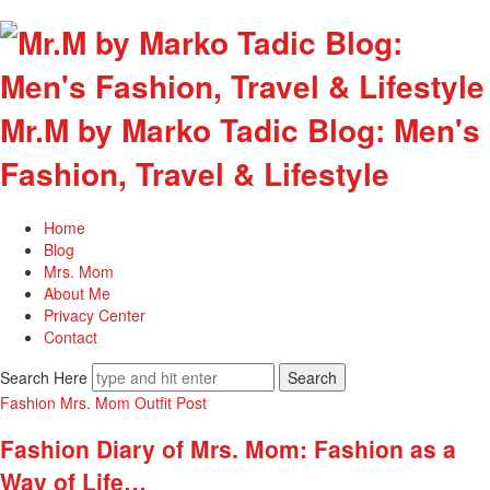
Mr.M by Marko Tadic Blog: Men's
Fashion, Travel & Lifestyle
Home
Blog
Mrs. Mom
About Me
Privacy Center
Contact
Search Here
Fashion
Mrs. Mom
Outfit Post
Fashion Diary of Mrs. Mom: Fashion as a
Way of Life…