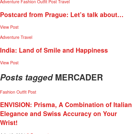
Adventure
Fashion
Outfit Post
Travel
Postcard from Prague: Let’s talk about…
View Post
Adventure
Travel
India: Land of Smile and Happiness
View Post
MERCADER
Posts tagged
Fashion
Outfit Post
ENVISION: Prisma, A Combination of Italian
Elegance and Swiss Accuracy on Your
Wrist!