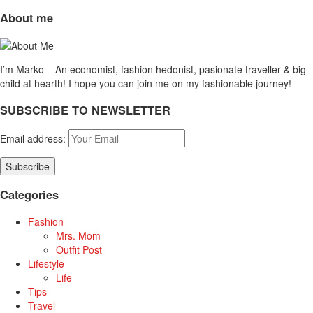
About me
I’m Marko – An economist, fashion hedonist, pasionate traveller & big
child at hearth! ​I hope you can join me on my fashionable journey!
SUBSCRIBE TO NEWSLETTER
Email address:
Categories
Fashion
Mrs. Mom
Outfit Post
Lifestyle
Life
Tips
Travel