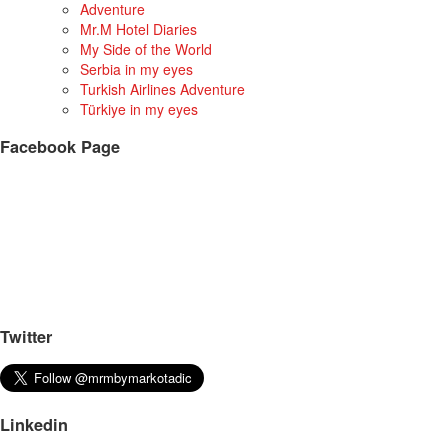
Adventure
Mr.M Hotel Diaries
My Side of the World
Serbia in my eyes
Turkish Airlines Adventure
Türkiye in my eyes
Facebook Page
Twitter
Linkedin