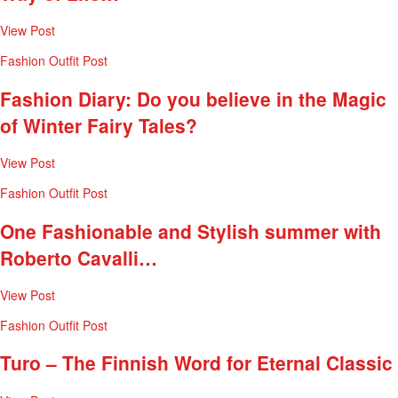
View Post
Fashion
Outfit Post
Fashion Diary: Do you believe in the Magic
of Winter Fairy Tales?
View Post
Fashion
Outfit Post
One Fashionable and Stylish summer with
Roberto Cavalli…
View Post
Fashion
Outfit Post
Turo – The Finnish Word for Eternal Classic