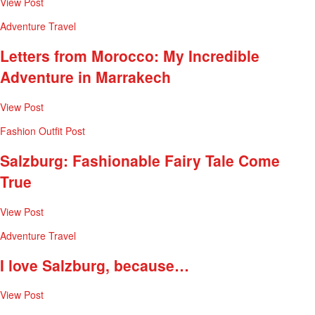
View Post
Adventure
Travel
Letters from Morocco: My Incredible
Adventure in Marrakech
View Post
Fashion
Outfit Post
Salzburg: Fashionable Fairy Tale Come
True
View Post
Adventure
Travel
I love Salzburg, because…
View Post