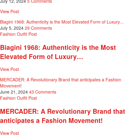
July 12, 2024
5 Comments
View Post
Biagini 1968: Authenticity is the Most Elevated Form of Luxury…
July 5, 2024
29 Comments
Fashion
Outfit Post
Biagini 1968: Authenticity is the Most
Elevated Form of Luxury…
View Post
MERCADER: A Revolutionary Brand that anticipates a Fashion
Movement!
June 21, 2024
43 Comments
Fashion
Outfit Post
MERCADER: A Revolutionary Brand that
anticipates a Fashion Movement!
View Post