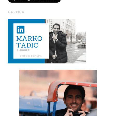
LINKEDIN