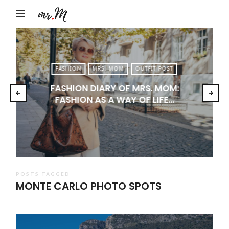
Mr.M
by
Marko
Tadic
FASHION
MRS. MOM
OUTFIT POST
Blog:
FASHION DIARY OF MRS. MOM:
Men's
FASHION AS A WAY OF LIFE…
Fashion,
Travel
&
Lifestyle
POSTS TAGGED
MONTE CARLO PHOTO SPOTS