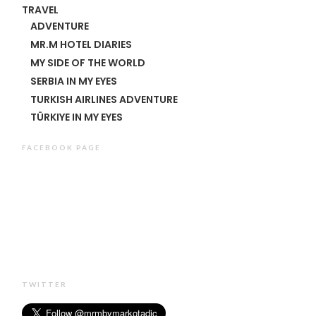
TRAVEL
ADVENTURE
MR.M HOTEL DIARIES
MY SIDE OF THE WORLD
SERBIA IN MY EYES
TURKISH AIRLINES ADVENTURE
TÜRKIYE IN MY EYES
FACEBOOK PAGE
TWITTER