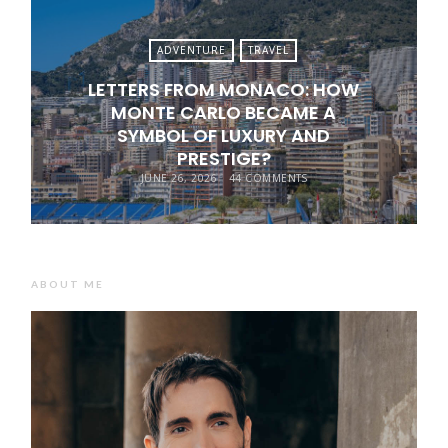
ADVENTURE
TRAVEL
LETTERS FROM MONACO: HOW
MONTE CARLO BECAME A
SYMBOL OF LUXURY AND
PRESTIGE?
JUNE 26, 2026
44 COMMENTS
ABOUT ME