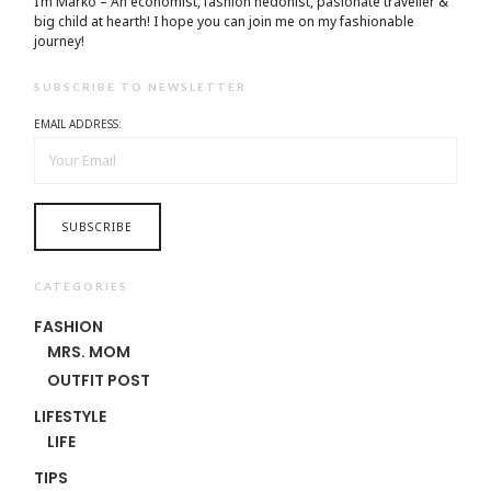
I’m Marko – An economist, fashion hedonist, pasionate traveller &
big child at hearth! ​I hope you can join me on my fashionable
journey!
SUBSCRIBE TO NEWSLETTER
EMAIL ADDRESS:
CATEGORIES
FASHION
MRS. MOM
OUTFIT POST
LIFESTYLE
LIFE
TIPS