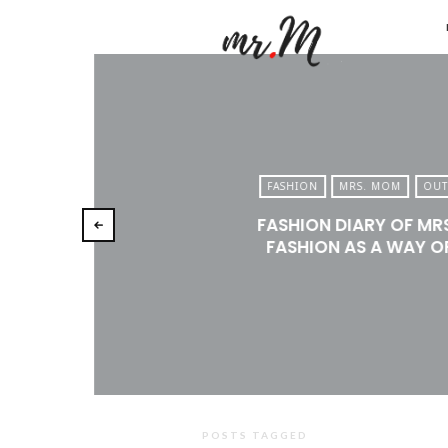
Mr.M
by
Marko
Tadic
Blog:
FASHION
MRS. MOM
OUT
Men's
FASHION DIARY OF MR
Fashio
FASHION AS A WAY OF
Travel
&
Lifesty
POSTS TAGGED