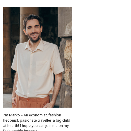
I’m Marko – An economist, fashion
hedonist, pasionate traveller & big child
at hearth! ​I hope you can join me on my
fashionable journey!