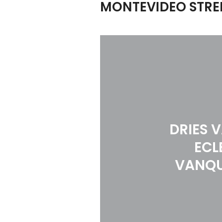
MONTEVIDEO STREE
DRIES 
ECL
VANQU