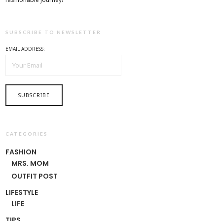
SUBSCRIBE TO NEWSLETTER
EMAIL ADDRESS:
CATEGORIES
FASHION
MRS. MOM
OUTFIT POST
LIFESTYLE
LIFE
TIPS