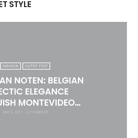
T STYLE
FASHION
OUTFIT POST
VAN NOTEN: BELGIAN
ECTIC ELEGANCE
ISH MONTEVIDEO…
MAY 2, 2025
4 COMMENTS