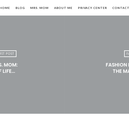
HOME
BLOG
MRS. MOM
ABOUT ME
PRIVACY CENTER
CONTAC
FIT POST
F
S. MOM:
FASHION 
n,
 LIFE…
THE M
le