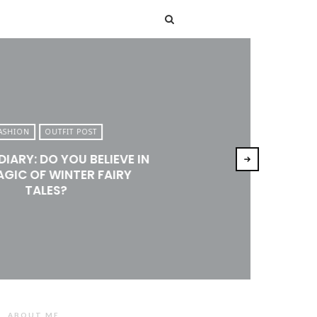
T
ASHION
OUTFIT POST
DIARY: DO YOU BELIEVE IN
AGIC OF WINTER FAIRY
TALES?
ABOUT ME