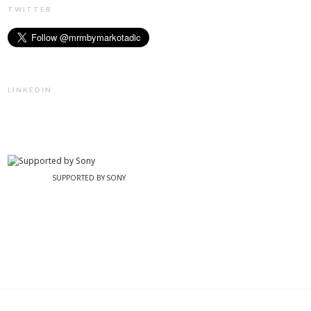
TWITTER
LINKEDIN
SUPPORTED BY SONY