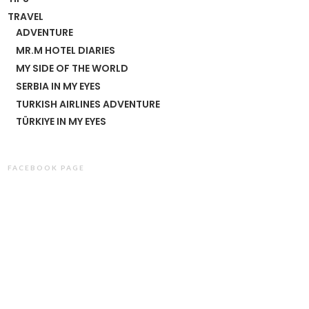
TRAVEL
ADVENTURE
MR.M HOTEL DIARIES
MY SIDE OF THE WORLD
SERBIA IN MY EYES
TURKISH AIRLINES ADVENTURE
TÜRKIYE IN MY EYES
FACEBOOK PAGE