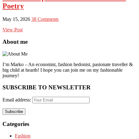
Poetry
May 15, 2026
38 Comments
View Post
About me
I’m Marko – An economist, fashion hedonist, pasionate traveller &
big child at hearth! ​I hope you can join me on my fashionable
journey!
SUBSCRIBE TO NEWSLETTER
Email address:
Categories
Fashion