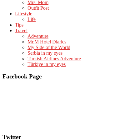
Mrs. Mom
Outfit Post
Lifestyle
Life
Tips
Travel
Adventure
Mr.M Hotel Diaries
My Side of the World
Serbia in my eyes
Turkish Airlines Adventure
Türkiye in my eyes
Facebook Page
Twitter