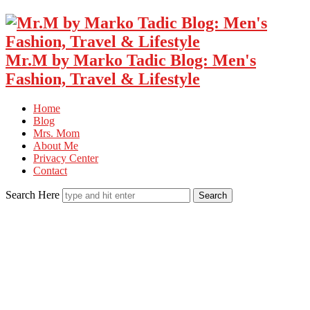
Mr.M by Marko Tadic Blog: Men's
Fashion, Travel & Lifestyle
Home
Blog
Mrs. Mom
About Me
Privacy Center
Contact
Search Here