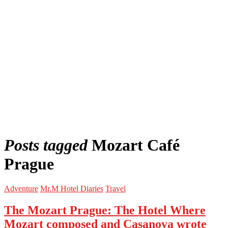
Posts tagged
Mozart Café
Prague
Adventure
Mr.M Hotel Diaries
Travel
The Mozart Prague: The Hotel Where
Mozart composed and Casanova wrote