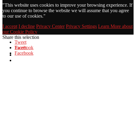
"
This website uses cookies to improve your browsing experience. If
you continue to browse the website we will assume that you agree
to our use of cookies."
I accept
I decline
Privacy Center
Privacy Settings
Learn More about
our Cookie Policy
Share this selection
Tweet
Facebook
Tweet
Facebook