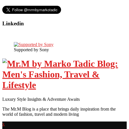
Linkedin
Supported by Sony
Luxury Style Insights & Adventure Awaits
The Mr.M Blog is a place that brings daily inspiration from the
world of fashion, travel and modern living
x