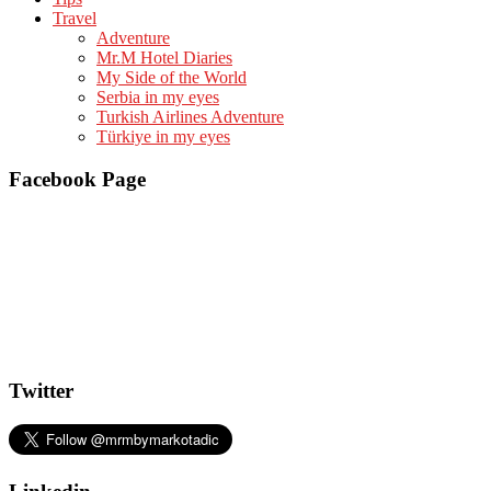
Travel
Adventure
Mr.M Hotel Diaries
My Side of the World
Serbia in my eyes
Turkish Airlines Adventure
Türkiye in my eyes
Facebook Page
Twitter