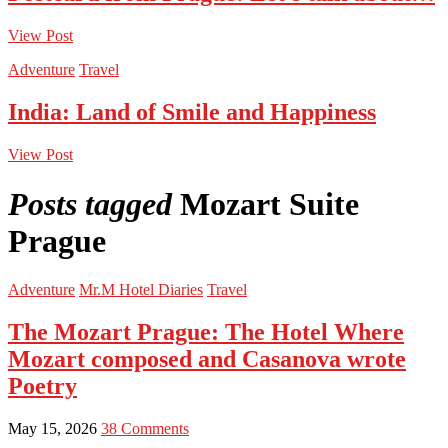
View Post
Adventure
Travel
India: Land of Smile and Happiness
View Post
Posts tagged
Mozart Suite
Prague
Adventure
Mr.M Hotel Diaries
Travel
The Mozart Prague: The Hotel Where
Mozart composed and Casanova wrote
Poetry
May 15, 2026
38 Comments