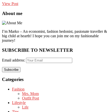
View Post
About me
I’m Marko – An economist, fashion hedonist, pasionate traveller &
big child at hearth! ​I hope you can join me on my fashionable
journey!
SUBSCRIBE TO NEWSLETTER
Email address:
Categories
Fashion
Mrs. Mom
Outfit Post
Lifestyle
Life
Tips