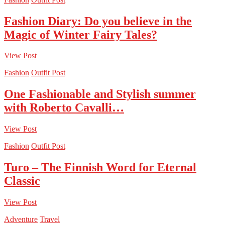
Fashion Diary: Do you believe in the
Magic of Winter Fairy Tales?
View Post
Fashion
Outfit Post
One Fashionable and Stylish summer
with Roberto Cavalli…
View Post
Fashion
Outfit Post
Turo – The Finnish Word for Eternal
Classic
View Post
Adventure
Travel