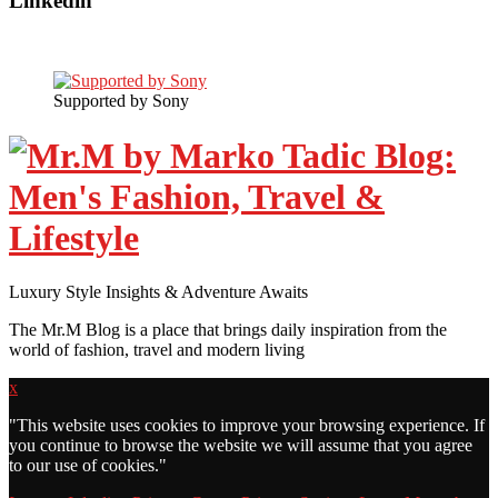
Linkedin
Supported by Sony
Luxury Style Insights & Adventure Awaits
The Mr.M Blog is a place that brings daily inspiration from the
world of fashion, travel and modern living
x
"
This website uses cookies to improve your browsing experience. If
you continue to browse the website we will assume that you agree
to our use of cookies."