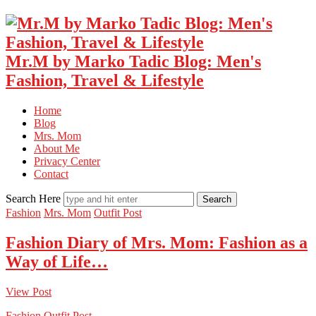
Mr.M by Marko Tadic Blog: Men's
Fashion, Travel & Lifestyle
Home
Blog
Mrs. Mom
About Me
Privacy Center
Contact
Search Here
Fashion
Mrs. Mom
Outfit Post
Fashion Diary of Mrs. Mom: Fashion as a
Way of Life…
View Post
Fashion
Outfit Post