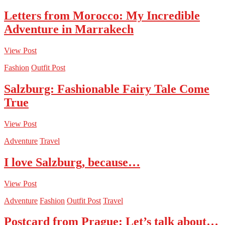
Letters from Morocco: My Incredible
Adventure in Marrakech
View Post
Fashion
Outfit Post
Salzburg: Fashionable Fairy Tale Come
True
View Post
Adventure
Travel
I love Salzburg, because…
View Post
Adventure
Fashion
Outfit Post
Travel
Postcard from Prague: Let’s talk about…