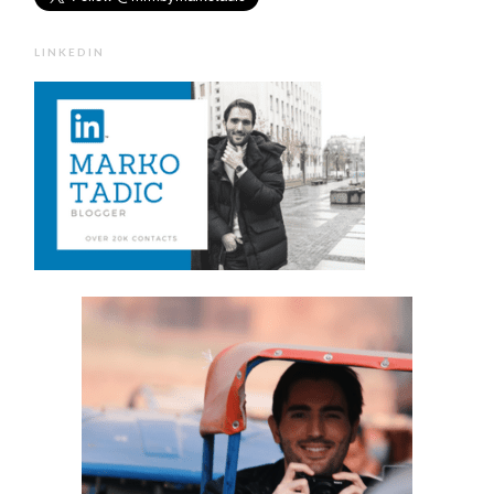
LINKEDIN