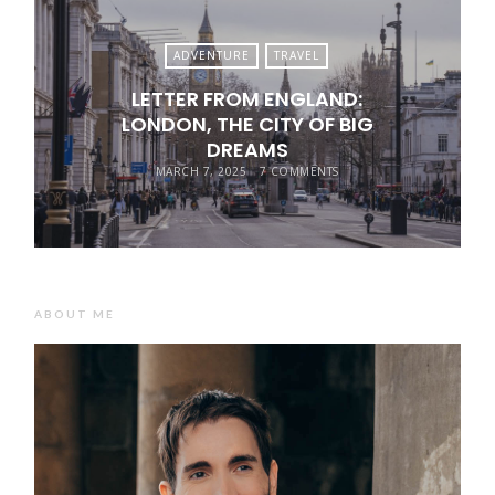
ADVENTURE
TRAVEL
LETTER FROM ENGLAND:
LONDON, THE CITY OF BIG
DREAMS
MARCH 7, 2025
7 COMMENTS
ABOUT ME