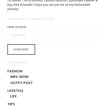
I’m Marko – An economist, fashion hedonist, pasionate traveller &
big child at hearth! ​I hope you can join me on my fashionable
journey!
SUBSCRIBE TO NEWSLETTER
EMAIL ADDRESS:
CATEGORIES
FASHION
MRS. MOM
OUTFIT POST
LIFESTYLE
LIFE
TIPS