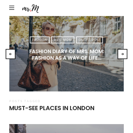
Mr.M
by
Marko
Tadic
FASHION
MRS. MOM
OUTFIT POST
Blog:
FASHION DIARY OF MRS. MOM:
Men's
FASHION AS A WAY OF LIFE…
Fashion,
Travel
&
Lifestyle
POSTS TAGGED
MUST-SEE PLACES IN LONDON