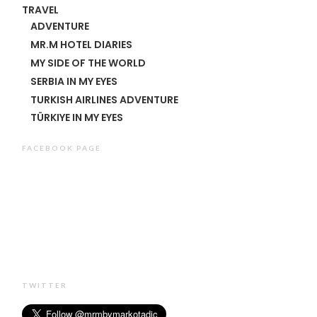
TRAVEL
ADVENTURE
MR.M HOTEL DIARIES
MY SIDE OF THE WORLD
SERBIA IN MY EYES
TURKISH AIRLINES ADVENTURE
TÜRKIYE IN MY EYES
FACEBOOK PAGE
TWITTER