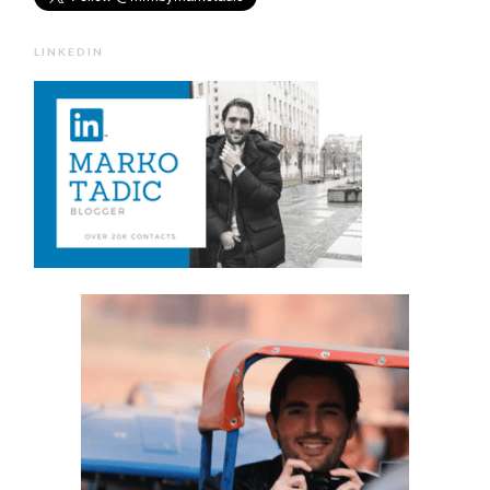
LINKEDIN