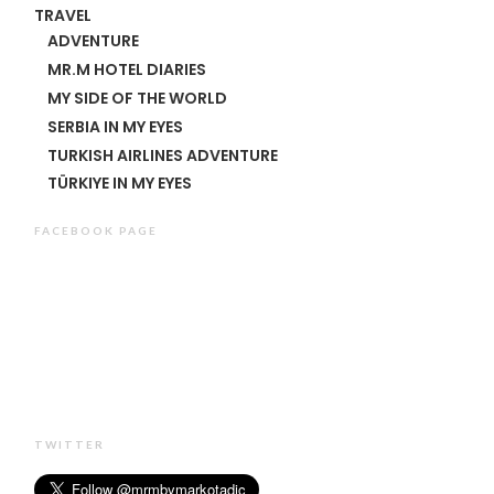
TRAVEL
ADVENTURE
MR.M HOTEL DIARIES
MY SIDE OF THE WORLD
SERBIA IN MY EYES
TURKISH AIRLINES ADVENTURE
TÜRKIYE IN MY EYES
FACEBOOK PAGE
TWITTER