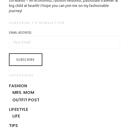
I’m Marko – An economist, fashion hedonist, pasionate traveller &
big child at hearth! ​I hope you can join me on my fashionable
journey!
SUBSCRIBE TO NEWSLETTER
EMAIL ADDRESS:
CATEGORIES
FASHION
MRS. MOM
OUTFIT POST
LIFESTYLE
LIFE
TIPS